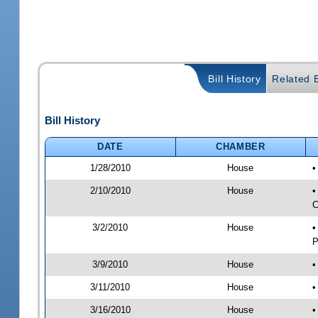
Bill History
Related B
Bill History
DATE
CHAMBER
1/28/2010
House
•
2/10/2010
House
•
C
3/2/2010
House
•
P
3/9/2010
House
•
3/11/2010
House
•
3/16/2010
House
•