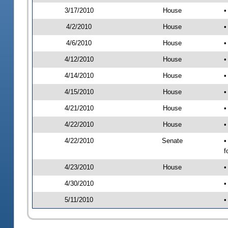
3/17/2010
House
•
4/2/2010
House
•
4/6/2010
House
•
4/12/2010
House
•
4/14/2010
House
•
4/15/2010
House
•
4/21/2010
House
•
4/22/2010
House
•
4/22/2010
Senate
•
f
4/23/2010
House
•
4/30/2010
•
5/11/2010
•