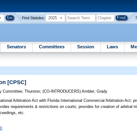
2025
Find Statutes:
Senators
Committees
Session
Laws
Me
ion [CPSC]
cy Committee
;
Thurston
;
(CO-INTRODUCERS)
Ambler
;
Grady
tional Arbitration Act with Florida International Commercial Arbitration Act; 
ovides requirements & restrictions on courts; provides for creation of arbitral t
roceedings, etc.
60