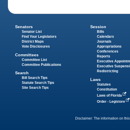
Senators
Session
Senator List
Bills
Find Your Legislators
Calendars
District Maps
Journals
Vote Disclosures
Appropriations
Conferences
Committees
Reports
Committee List
Executive Appoint
Committee Publications
Executive Suspens
Redistricting
Search
Bill Search Tips
Laws
Statute Search Tips
Statutes
Site Search Tips
Constitution
Laws of Florida
Order - Legistore
Disclaimer: The information on this