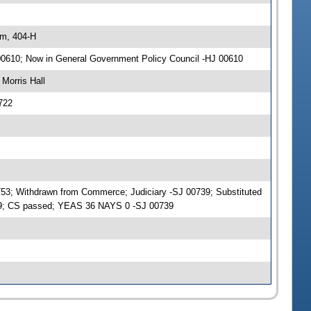
am, 404-H
 00610; Now in General Government Policy Council -HJ 00610
Morris Hall
722
753; Withdrawn from Commerce; Judiciary -SJ 00739; Substituted
39; CS passed; YEAS 36 NAYS 0 -SJ 00739