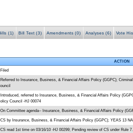
ills (1)
Bill Text (3)
Amendments (0)
Analyses (6)
Vote His
ACTION
 Filed
 Referred to Insurance, Business, & Financial Affairs Policy (GGPC); Crimina
ouncil
 Introduced, referred to Insurance, Business, & Financial Affairs Policy (GGP
olicy Council -HJ 00074
 On Committee agenda-- Insurance, Business, & Financial Affairs Policy (GG
 CS by Insurance, Business, & Financial Affairs Policy (GGPC); YEAS 13 N
 CS read 1st time on 03/16/10 -HJ 00299; Pending review of CS under Rule 7