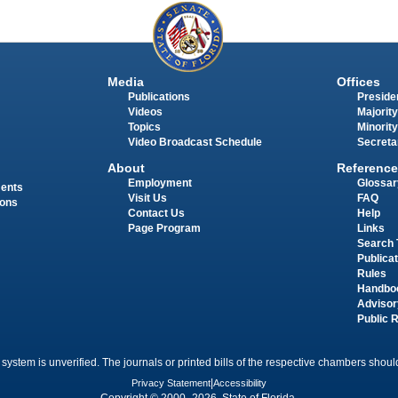
Media
Offices
Publications
Presiden
Videos
Majority
Topics
Minority
Video Broadcast Schedule
Secreta
About
Reference
Employment
Glossar
ments
Visit Us
FAQ
ions
Contact Us
Help
Page Program
Links
Search 
Publica
Rules
Handbo
Advisor
Public 
 system is unverified. The journals or printed bills of the respective chambers should
Privacy Statement
|
Accessibility