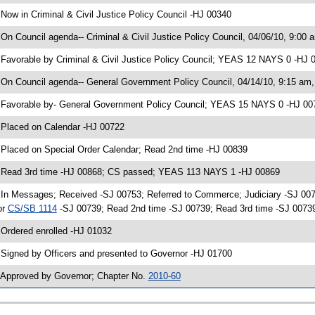
 Now in Criminal & Civil Justice Policy Council -HJ 00340
 On Council agenda-- Criminal & Civil Justice Policy Council, 04/06/10, 9:00 
 Favorable by Criminal & Civil Justice Policy Council; YEAS 12 NAYS 0 -HJ
 On Council agenda-- General Government Policy Council, 04/14/10, 9:15 am, 
 Favorable by- General Government Policy Council; YEAS 15 NAYS 0 -HJ 00
 Placed on Calendar -HJ 00722
 Placed on Special Order Calendar; Read 2nd time -HJ 00839
 Read 3rd time -HJ 00868; CS passed; YEAS 113 NAYS 1 -HJ 00869
 In Messages; Received -SJ 00753; Referred to Commerce; Judiciary -SJ 00
or
CS/SB 1114
-SJ 00739; Read 2nd time -SJ 00739; Read 3rd time -SJ 007
 Ordered enrolled -HJ 01032
 Signed by Officers and presented to Governor -HJ 01700
 Approved by Governor; Chapter No.
2010-60