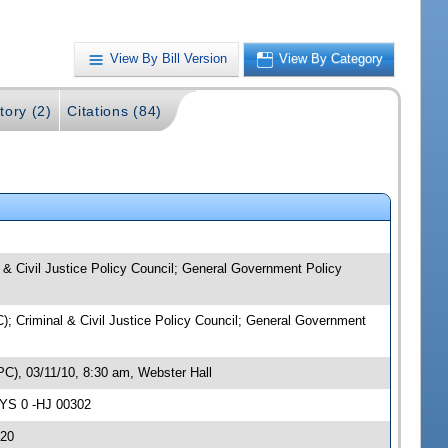
View By Bill Version
View By Category
tory (2)
Citations (84)
l & Civil Justice Policy Council; General Government Policy
C); Criminal & Civil Justice Policy Council; General Government
PC), 03/11/10, 8:30 am, Webster Hall
AYS 0 -HJ 00302
.20