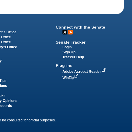
Connect with the Senate
t's Office
 Office
Senate Tracker
 Office
Login
ry's Office
Sign Up
Tracker Help
y
Plug-ins
Adobe Acrobat Reader
WinZip
Tips
tions
oks
y Opinions
Records
 be consulted for official purposes.