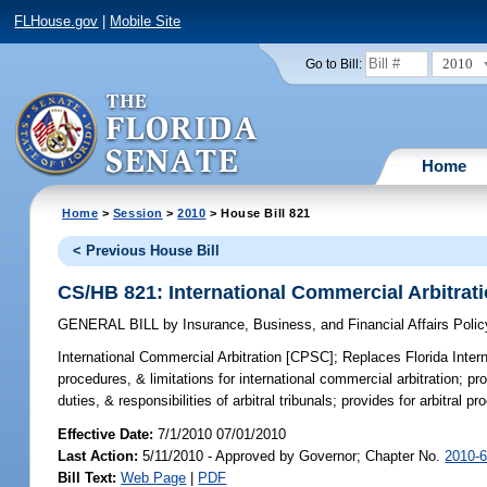
FLHouse.gov
|
Mobile Site
2010
Go to Bill:
Home
Home
>
Session
>
2010
> House Bill 821
< Previous House Bill
CS/HB 821: International Commercial Arbitrat
GENERAL BILL
by
Insurance, Business, and Financial Affairs Poli
International Commercial Arbitration [CPSC];
Replaces Florida Interna
procedures, & limitations for international commercial arbitration; pr
duties, & responsibilities of arbitral tribunals; provides for arbitral p
Effective Date:
7/1/2010 07/01/2010
Last Action:
5/11/2010 - Approved by Governor; Chapter No.
2010-
Bill Text:
Web Page
|
PDF