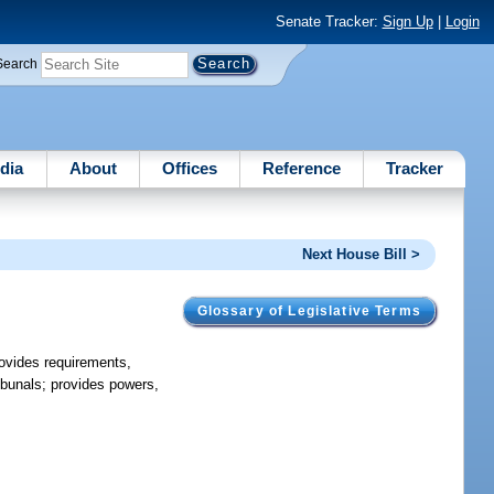
Senate Tracker:
Sign Up
|
Login
Search
dia
About
Offices
Reference
Tracker
Next House Bill >
Glossary of Legislative Terms
provides requirements,
ribunals; provides powers,