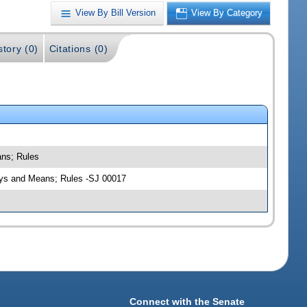
View By Bill Version
View By Category
story (0)
Citations (0)
ans; Rules
Ways and Means; Rules -SJ 00017
Connect with the Senate