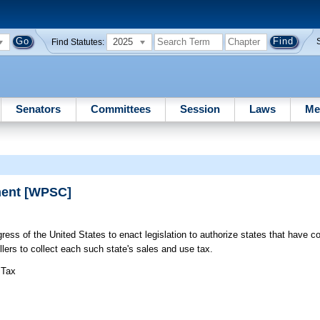
2025
Find Statutes:
Senators
Committees
Session
Laws
Me
ment [WPSC]
ess of the United States to enact legislation to authorize states that have c
lers to collect each such state's sales and use tax.
 Tax