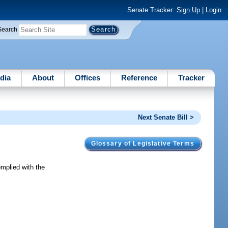
Senate Tracker:
Sign Up
|
Login
Search
dia
About
Offices
Reference
Tracker
Next Senate Bill >
Glossary of Legislative Terms
omplied with the