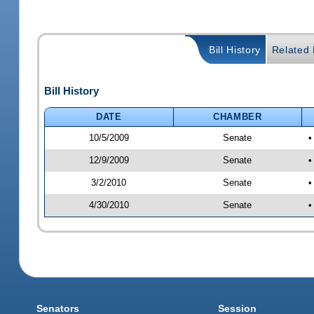
Bill History
Related B
Bill History
DATE
CHAMBER
10/5/2009
Senate
•
12/9/2009
Senate
•
3/2/2010
Senate
•
4/30/2010
Senate
•
Senators
Session