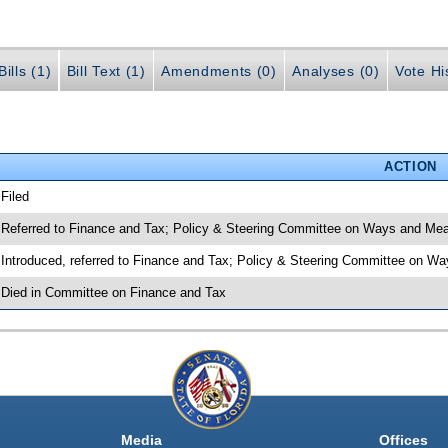
ills (1)
Bill Text (1)
Amendments (0)
Analyses (0)
Vote Hi
ACTION
 Filed
 Referred to Finance and Tax; Policy & Steering Committee on Ways and Me
 Introduced, referred to Finance and Tax; Policy & Steering Committee on 
 Died in Committee on Finance and Tax
Media
Offices