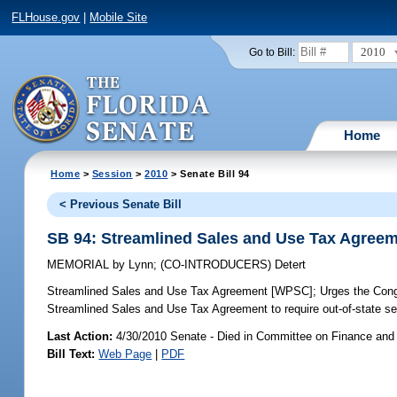
FLHouse.gov
|
Mobile Site
2010
Go to Bill:
Home
Home
>
Session
>
2010
> Senate Bill 94
< Previous Senate Bill
SB 94: Streamlined Sales and Use Tax Agree
MEMORIAL
by
Lynn
;
(CO-INTRODUCERS)
Detert
Streamlined Sales and Use Tax Agreement [WPSC];
Urges the Congr
Streamlined Sales and Use Tax Agreement to require out-of-state sel
Last Action:
4/30/2010 Senate - Died in Committee on Finance and
Bill Text:
Web Page
|
PDF