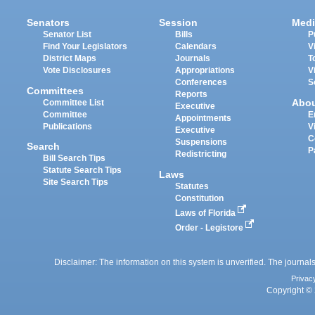
Senators
Session
Medi
Senator List
Bills
P
Find Your Legislators
Calendars
V
District Maps
Journals
T
Vote Disclosures
Appropriations
V
Conferences
S
Committees
Reports
Abo
Committee List
Executive
Committee
E
Appointments
Publications
V
Executive
C
Suspensions
Search
P
Redistricting
Bill Search Tips
Statute Search Tips
Laws
Site Search Tips
Statutes
Constitution
Laws of Florida
Order - Legistore
Disclaimer: The information on this system is unverified. The journals
Privac
Copyright © 