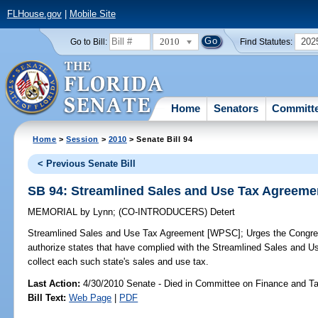
FLHouse.gov
|
Mobile Site
2010
202
Go to Bill:
Find Statutes:
Home
Senators
Committ
Home
>
Session
>
2010
> Senate Bill 94
< Previous Senate Bill
SB 94: Streamlined Sales and Use Tax Agreem
MEMORIAL
by
Lynn
;
(CO-INTRODUCERS)
Detert
Streamlined Sales and Use Tax Agreement [WPSC];
Urges the Congres
authorize states that have complied with the Streamlined Sales and Use
collect each such state's sales and use tax.
Last Action:
4/30/2010 Senate - Died in Committee on Finance and T
Bill Text:
Web Page
|
PDF