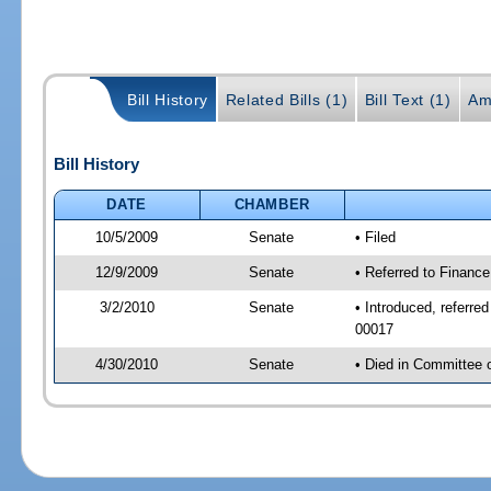
Bill History
Related Bills (1)
Bill Text (1)
Am
Bill History
DATE
CHAMBER
10/5/2009
Senate
• Filed
12/9/2009
Senate
• Referred to Financ
3/2/2010
Senate
• Introduced, referr
00017
4/30/2010
Senate
• Died in Committee 