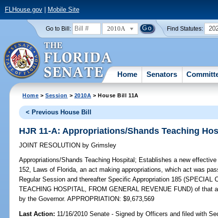
FLHouse.gov
|
Mobile Site
2010A
20
Go to Bill:
Find Statutes:
Home
Senators
Committ
Home
>
Session
>
2010A
> House Bill 11A
< Previous House Bill
HJR 11-A: Appropriations/Shands Teaching Hos
JOINT RESOLUTION
by
Grimsley
Appropriations/Shands Teaching Hospital;
Establishes a new effective 
152, Laws of Florida, an act making appropriations, which act was pas
Regular Session and thereafter Specific Appropriation 185 (SPE
TEACHING HOSPITAL, FROM GENERAL REVENUE FUND) of that act and
by the Governor. APPROPRIATION: $9,673,569
Last Action:
11/16/2010 Senate - Signed by Officers and filed with Sec