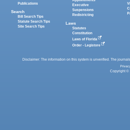
Appointments
Publications
V
Executive
C
Suspensions
Search
P
Redistricting
Bill Search Tips
Statute Search Tips
Laws
Site Search Tips
Statutes
Constitution
Laws of Florida
Order - Legistore
Disclaimer: The information on this system is unverified. The journals
Privac
Copyright © 