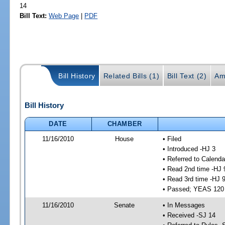
14
Bill Text:
Web Page
|
PDF
Bill History
Related Bills (1)
Bill Text (2)
Am
Bill History
DATE
CHAMBER
11/16/2010
House
• Filed
• Introduced -HJ 3
• Referred to Calenda
• Read 2nd time -HJ 
• Read 3rd time -HJ 
• Passed; YEAS 120
11/16/2010
Senate
• In Messages
• Received -SJ 14