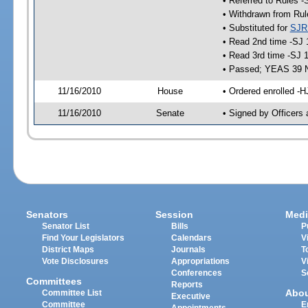
• Referred to Rules -
• Withdrawn from Rul
• Substituted for
SJR
• Read 2nd time -SJ 
• Read 3rd time -SJ 
• Passed; YEAS 39 
11/16/2010
House
• Ordered enrolled -H
11/16/2010
Senate
• Signed by Officers 
Senators
Session
Medi
Senator List
Bills
P
Find Your Legislators
Calendars
V
District Maps
Journals
T
Vote Disclosures
Appropriations
V
Conferences
S
Committees
Reports
Abo
Committee List
Executive
Committee
E