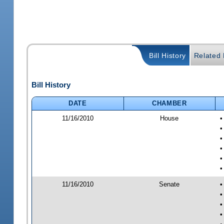
Bill History
Related B
Bill History
DATE
CHAMBER
11/16/2010
House
•
•
•
•
•
•
11/16/2010
Senate
•
•
•
•