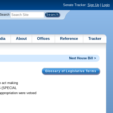
Senate Tracker:
Sign Up
|
Login
Search
dia
About
Offices
Reference
Tracker
Next House Bill >
Glossary of Legislative Terms
an act making
185 (SPECIAL
ropriation were vetoed