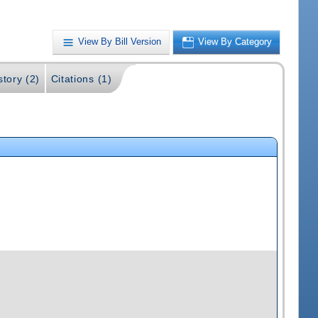
View By Bill Version
View By Category
story (2)
Citations (1)