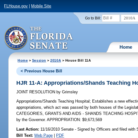
FLHouse.gov
|
Mobile Site
2010A
Go to Bill:
Home
Home
>
Session
>
2010A
> House Bill 11A
< Previous House Bill
HJR 11-A: Appropriations/Shands Teaching Ho
JOINT RESOLUTION
by
Grimsley
Appropriations/Shands Teaching Hospital;
Establishes a new effectiv
appropriations, which act was passed by both houses of the Legisla
CATEGORIES, GRANTS AND AIDS - SHANDS TEACHING HOSPITAL, F
by the Governor. APPROPRIATION: $9,673,569
Last Action:
11/16/2010 Senate - Signed by Officers and filed with 
Bill Text:
Web Page
|
PDF