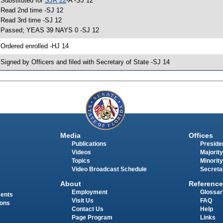
 Substituted for
SJR 22
-A -SJ 12
 Read 2nd time -SJ 12
 Read 3rd time -SJ 12
 Passed; YEAS 39 NAYS 0 -SJ 12
 Ordered enrolled -HJ 14
 Signed by Officers and filed with Secretary of State -SJ 14
Media
Offices
Publications
Presiden
Videos
Majority
Topics
Minority
Video Broadcast Schedule
Secreta
About
Reference
Employment
Glossar
ments
Visit Us
FAQ
ions
Contact Us
Help
Page Program
Links