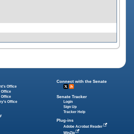
Connect with the Senate
t's Office
 Office
Senate Tracker
 Office
Login
ry's Office
Sign Up
Tracker Help
y
Plug-ins
Adobe Acrobat Reader
WinZip