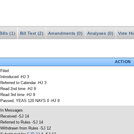
ills (1)
Bill Text (2)
Amendments (0)
Analyses (0)
Vote Hi
ACTION
 Filed
 Introduced -HJ 3
 Referred to Calendar -HJ 3
 Read 2nd time -HJ 9
 Read 3rd time -HJ 9
 Passed; YEAS 120 NAYS 0 -HJ 9
 In Messages
 Received -SJ 14
 Referred to Rules -SJ 14
 Withdrawn from Rules -SJ 12