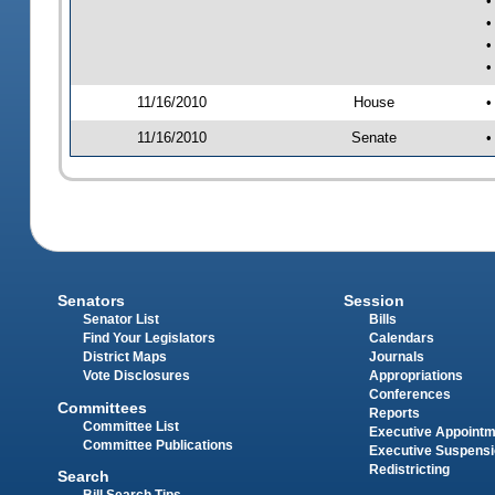
•
•
•
•
11/16/2010
House
•
11/16/2010
Senate
•
Senators
Session
Senator List
Bills
Find Your Legislators
Calendars
District Maps
Journals
Vote Disclosures
Appropriations
Conferences
Committees
Reports
Committee List
Executive Appoint
Committee Publications
Executive Suspens
Redistricting
Search
Bill Search Tips