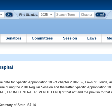
2025
Find Statutes:
Senators
Committees
Session
Laws
Me
spital
e date for Specific Appropriation 185 of chapter 2010-152, Laws of Florida, 
ture during the 2010 Regular Session and thereafter Specific Appropriation 
ROM GENERAL REVENUE FUND) of that act and the proviso to that app
Secretary of State -SJ 14