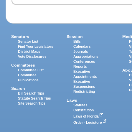
Senators
Session
Medi
Senator List
Bills
P
Find Your Legislators
Calendars
V
District Maps
Journals
T
Vote Disclosures
Appropriations
V
Conferences
S
Committees
Reports
Abo
Committee List
Executive
Committee
E
Appointments
Publications
V
Executive
C
Suspensions
Search
P
Redistricting
Bill Search Tips
Statute Search Tips
Laws
Site Search Tips
Statutes
Constitution
Laws of Florida
Order - Legistore