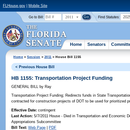
FLHouse.gov
|
Mobile Site
2011
202
Go to Bill:
Find Statutes:
Home
Senators
Committ
Home
>
Session
>
2011
> House Bill 1155
< Previous House Bill
HB 1155: Transportation Project Funding
GENERAL BILL
by
Ray
Transportation Project Funding;
Redirects funds in State Transportati
contracted for construction projects of DOT to be used for prioritized p
Effective Date:
contingent
Last Action:
5/7/2011 House - Died in Transportation and Economic 
Appropriations Subcommittee
Bill Text:
Web Page
|
PDF