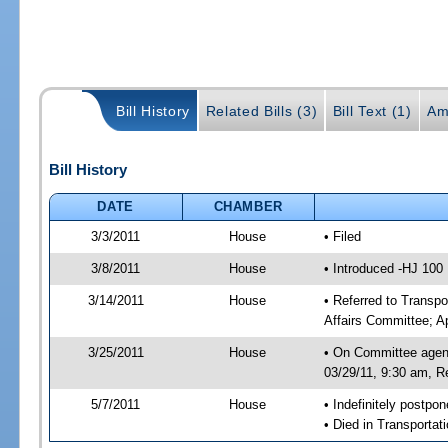
Bill History
Related Bills (3)
Bill Text (1)
Am
Bill History
DATE
CHAMBER
3/3/2011
House
• Filed
3/8/2011
House
• Introduced -HJ 100
3/14/2011
House
• Referred to Trans
Affairs Committee; A
3/25/2011
House
• On Committee agen
03/29/11, 9:30 am, R
5/7/2011
House
• Indefinitely postpo
• Died in Transporta