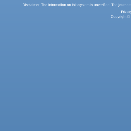
Disclaimer: The information on this system is unverified. The journals
Privac
Copyright © 