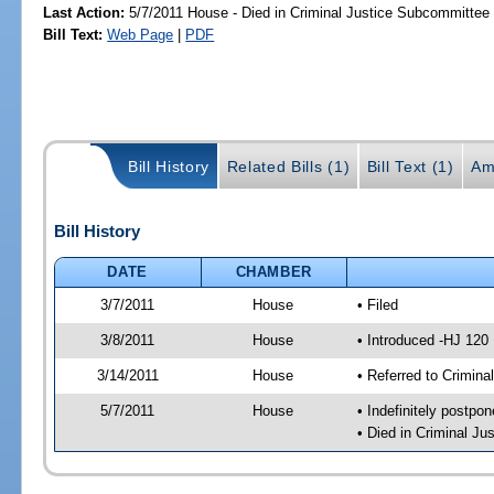
Last Action:
5/7/2011 House - Died in Criminal Justice Subcommittee
Bill Text:
Web Page
|
PDF
Bill History
Related Bills (1)
Bill Text (1)
Am
Bill History
DATE
CHAMBER
3/7/2011
House
• Filed
3/8/2011
House
• Introduced -HJ 120
3/14/2011
House
• Referred to Crimin
5/7/2011
House
• Indefinitely postpo
• Died in Criminal J