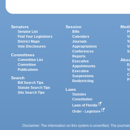
Senators
Session
Medi
Senator List
Bills
P
Find Your Legislators
Calendars
V
District Maps
Journals
T
Vote Disclosures
Appropriations
V
Conferences
S
Committees
Reports
Abo
Committee List
Executive
Committee
E
Appointments
Publications
V
Executive
C
Suspensions
Search
P
Redistricting
Bill Search Tips
Statute Search Tips
Laws
Site Search Tips
Statutes
Constitution
Laws of Florida
Order - Legistore
Disclaimer: The information on this system is unverified. The journals