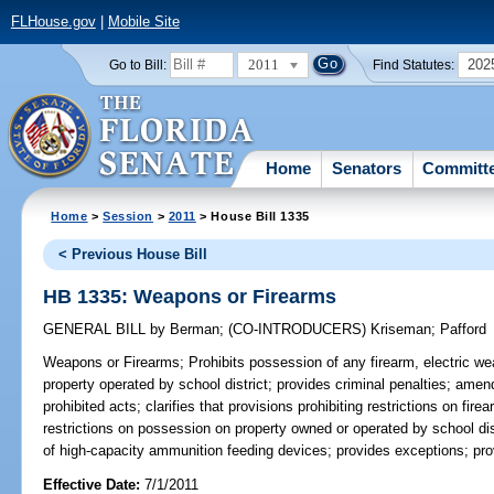
FLHouse.gov
|
Mobile Site
2011
202
Go to Bill:
Find Statutes:
Home
Senators
Committ
Home
>
Session
>
2011
> House Bill 1335
< Previous House Bill
HB 1335: Weapons or Firearms
GENERAL BILL
by
Berman
;
(CO-INTRODUCERS)
Kriseman
;
Pafford
Weapons or Firearms;
Prohibits possession of any firearm, electric we
property operated by school district; provides criminal penalties; amen
prohibited acts; clarifies that provisions prohibiting restrictions on fi
restrictions on possession on property owned or operated by school dis
of high-capacity ammunition feeding devices; provides exceptions; prov
Effective Date:
7/1/2011