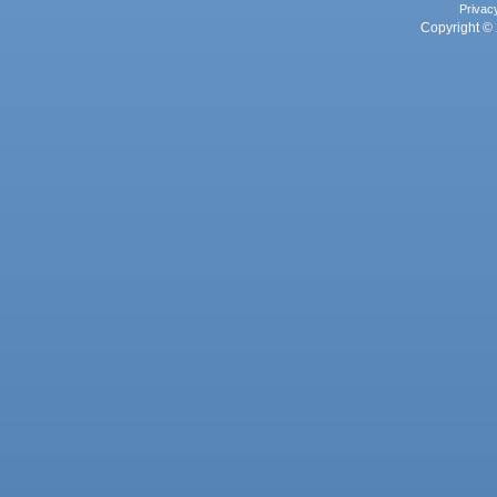
Privac
Copyright © 