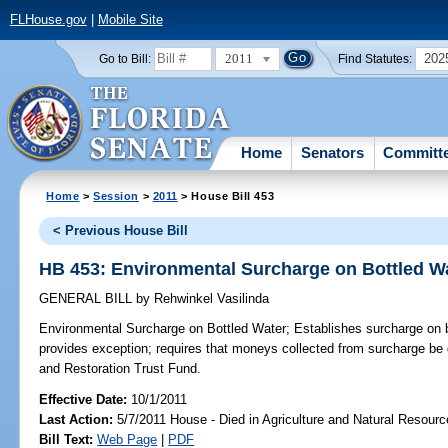
FLHouse.gov
|
Mobile Site
2011
202
Go to Bill:
Find Statutes:
Home
Senators
Committ
Home
>
Session
>
2011
> House Bill 453
< Previous House Bill
HB 453: Environmental Surcharge on Bottled W
GENERAL BILL
by
Rehwinkel Vasilinda
Environmental Surcharge on Bottled Water;
Establishes surcharge on bot
provides exception; requires that moneys collected from surcharge 
and Restoration Trust Fund.
Effective Date:
10/1/2011
Last Action:
5/7/2011 House - Died in Agriculture and Natural Resou
Bill Text:
Web Page
|
PDF