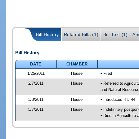
Bill History
Related Bills (1)
Bill Text (1)
Am
Bill History
DATE
CHAMBER
1/25/2011
House
• Filed
2/7/2011
House
• Referred to Agricu
and Natural Resource
3/8/2011
House
• Introduced -HJ 44
5/7/2011
House
• Indefinitely postpo
• Died in Agricultur