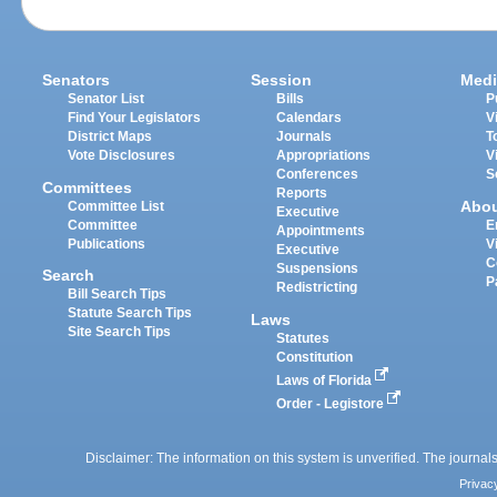
Senators
Session
Medi
Senator List
Bills
P
Find Your Legislators
Calendars
V
District Maps
Journals
T
Vote Disclosures
Appropriations
V
Conferences
S
Committees
Reports
Abo
Committee List
Executive
Committee
E
Appointments
Publications
V
Executive
C
Suspensions
Search
P
Redistricting
Bill Search Tips
Statute Search Tips
Laws
Site Search Tips
Statutes
Constitution
Laws of Florida
Order - Legistore
Disclaimer: The information on this system is unverified. The journals
Privac