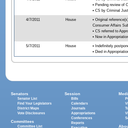
• Pending review of 
• CS by Criminal Jus
4/7/2011
House
• Original reference
Consumer Affairs Su
• CS referred to App
• Now in Appropriati
5/7/2011
House
• Indefinitely postpo
• Died in Appropriat
Senators
Session
Medi
Senator List
Bills
P
Find Your Legislators
Calendars
V
District Maps
Journals
T
Vote Disclosures
Appropriations
V
Conferences
S
Committees
Reports
Abo
Committee List
Executive