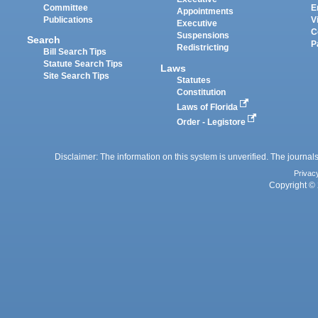
Committee
E
Appointments
Publications
V
Executive
C
Suspensions
Search
P
Redistricting
Bill Search Tips
Statute Search Tips
Laws
Site Search Tips
Statutes
Constitution
Laws of Florida
Order - Legistore
Disclaimer: The information on this system is unverified. The journals
Privac
Copyright © 