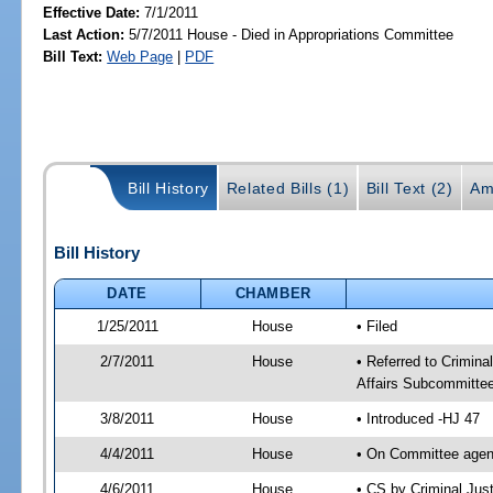
Effective Date:
7/1/2011
Last Action:
5/7/2011 House - Died in Appropriations Committee
Bill Text:
Web Page
|
PDF
Bill History
Related Bills (1)
Bill Text (2)
Am
Bill History
DATE
CHAMBER
1/25/2011
House
• Filed
2/7/2011
House
• Referred to Crimi
Affairs Subcommittee
3/8/2011
House
• Introduced -HJ 47
4/4/2011
House
• On Committee agen
4/6/2011
House
• CS by Criminal Ju