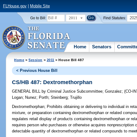
FLHouse.gov
|
Mobile Site
2011
202
Go to Bill:
Find Statutes:
Home
Senators
Committ
Home
>
Session
>
2011
> House Bill 487
< Previous House Bill
CS/HB 487: Dextromethorphan
GENERAL BILL
by
Criminal Justice Subcommittee
;
Gonzalez
;
(CO-I
Logan
;
Nunez
;
Porth
;
Steinberg
;
Trujillo
Dextromethorphan;
Prohibits obtaining or delivering to individual in re
mixture, or preparation containing dextromethorphan or related compo
regulates retail display of products containing dextromethorphan or rel
requires person who purchases or otherwise acquires nonprescription 
detectable quantity of dextromethorphan or related compounds to meet