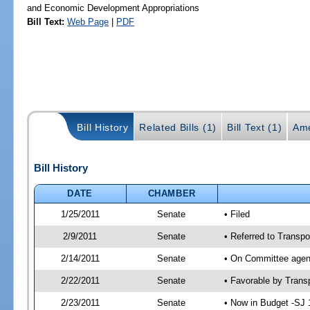
and Economic Development Appropriations
Bill Text:
Web Page
|
PDF
Bill History
Related Bills (1)
Bill Text (1)
Ame
Bill History
DATE
CHAMBER
1/25/2011
Senate
• Filed
2/9/2011
Senate
• Referred to Transpo
2/14/2011
Senate
• On Committee agend
2/22/2011
Senate
• Favorable by Tran
2/23/2011
Senate
• Now in Budget -SJ 