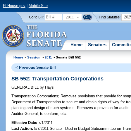
FLHouse.gov
|
Mobile Site
2011
202
Go to Bill:
Find Statutes:
Home
Senators
Committ
Home
>
Session
>
2011
> Senate Bill 552
< Previous Senate Bill
SB 552: Transportation Corporations
GENERAL BILL
by
Hays
Transportation Corporations;
Removes provisions that provide for nonpro
Department of Transportation to secure and obtain rights-of-way for tr
planning and design of such systems. Removes a provision for audits o
Auditor General, to conform, etc.
Effective Date:
7/1/2011
Last Action:
5/7/2011 Senate - Died in Budget Subcommittee on Trans