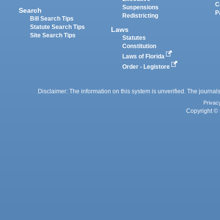
C
Suspensions
Search
P
Redistricting
Bill Search Tips
Statute Search Tips
Laws
Site Search Tips
Statutes
Constitution
Laws of Florida
Order - Legistore
Disclaimer: The information on this system is unverified. The journals
Privac
Copyright © 