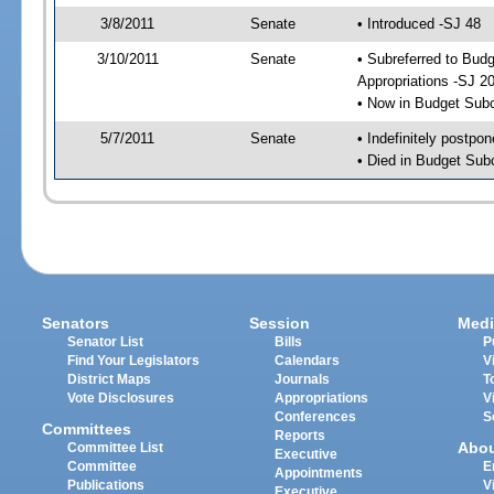
3/8/2011
Senate
• Introduced -SJ 48
3/10/2011
Senate
• Subreferred to Bu
Appropriations -SJ 2
• Now in Budget Sub
5/7/2011
Senate
• Indefinitely postpo
• Died in Budget Sub
Senators
Session
Medi
Senator List
Bills
P
Find Your Legislators
Calendars
V
District Maps
Journals
T
Vote Disclosures
Appropriations
V
Conferences
S
Committees
Reports
Abo
Committee List
Executive
Committee
E
Appointments
Publications
V
Executive