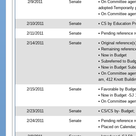
2/9/2011
Senate
• On Committee agend
adopted-Temporarily
• On Committee agend
2/10/2011
Senate
• CS by Education P
2/11/2011
Senate
• Pending reference r
2/14/2011
Senate
• Original reference(
• Remaining referenc
• Now in Budget
• Subreferred to Bud
• Now in Budget Subc
• On Committee agend
am, 412 Knott Buildi
2/15/2011
Senate
• Favorable by Budg
• Now in Budget -SJ 
• On Committee agend
2/23/2011
Senate
• CS/CS by- Budget
2/24/2011
Senate
• Pending reference r
• Placed on Calendar