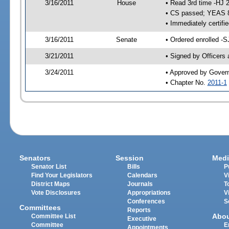
3/16/2011
House
• Read 3rd time -HJ 
• CS passed; YEAS 
• Immediately certifi
3/16/2011
Senate
• Ordered enrolled -S
3/21/2011
• Signed by Officers
3/24/2011
• Approved by Gover
• Chapter No.
2011-1
Senators
Session
Medi
Senator List
Bills
P
Find Your Legislators
Calendars
V
District Maps
Journals
T
Vote Disclosures
Appropriations
V
Conferences
S
Committees
Reports
Abo
Committee List
Executive
Committee
E
Appointments