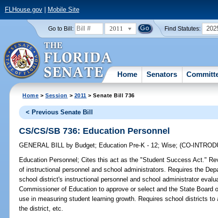
FLHouse.gov
|
Mobile Site
2011
202
Go to Bill:
Find Statutes:
Home
Senators
Committ
Home
>
Session
>
2011
> Senate Bill 736
< Previous Senate Bill
CS/CS/SB 736: Education Personnel
GENERAL BILL
by
Budget
;
Education Pre-K - 12
;
Wise
;
(CO-INTRO
Education Personnel;
Cites this act as the "Student Success Act." Revi
of instructional personnel and school administrators. Requires the De
school district's instructional personnel and school administrator eval
Commissioner of Education to approve or select and the State Board of
use in measuring student learning growth. Requires school districts t
the district, etc.