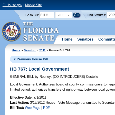
FLHouse.gov
|
Mobile Site
2011
202
Go to Bill:
Find Statutes:
Home
Senators
Committ
Home
>
Session
>
2011
> House Bill 767
< Previous House Bill
HB 767: Local Government
GENERAL BILL
by
Rooney
;
(CO-INTRODUCERS)
Costello
Local Government;
Authorizes board of county commissioners to negotia
limited period; authorizes transfers of right-of-way between local gov
Effective Date:
7/1/2011
Last Action:
3/15/2012 House - Veto Message transmitted to Secretar
Bill Text:
Web Page
|
PDF