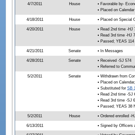
4/7/2011
House
• Favorable by- Eco
• Placed on Calendar
4/18/2011
House
• Placed on Special 
4/20/2011
House
• Read 2nd time -HJ 
• Read 3rd time -HJ 
• Passed; YEAS 114
4/21/2011
Senate
• In Messages
4/28/2011
Senate
• Received -SJ 574
• Referred to Communi
5/2/2011
Senate
• Withdrawn from Com
• Placed on Calendar
• Substituted for
SB 
• Read 2nd time -SJ 
• Read 3rd time -SJ 
• Passed; YEAS 38 
5/2/2011
House
• Ordered enrolled -
6/13/2011
• Signed by Officers