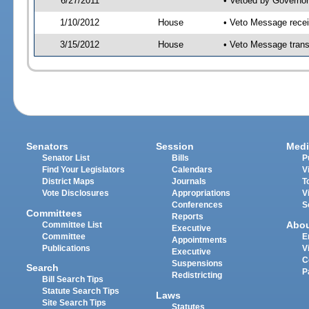
6/27/2011
• Vetoed by Governor
1/10/2012
House
• Veto Message recei
3/15/2012
House
• Veto Message trans
Senators
Session
Medi
Senator List
Bills
P
Find Your Legislators
Calendars
V
District Maps
Journals
T
Vote Disclosures
Appropriations
V
Conferences
S
Committees
Reports
Abo
Committee List
Executive
Committee
E
Appointments
Publications
V
Executive
C
Suspensions
Search
P
Redistricting
Bill Search Tips
Statute Search Tips
Laws
Site Search Tips
Statutes