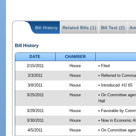
Bill History
Related Bills (1)
Bill Text (2)
Am
Bill History
DATE
CHAMBER
2/15/2011
House
• Filed
3/3/2011
House
• Referred to Commun
3/8/2011
House
• Introduced -HJ 65
3/25/2011
House
• On Committee agend
Hall
3/29/2011
House
• Favorable by Comm
3/30/2011
House
• Now in Economic Af
4/5/2011
House
• On Committee agend