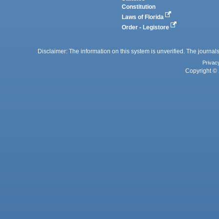
Constitution
Laws of Florida
Order - Legistore
Disclaimer: The information on this system is unverified. The journals
Privac
Copyright © 