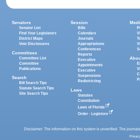
Senators
Session
Medi
Senator List
Bills
P
Find Your Legislators
Calendars
V
District Maps
Journals
T
Vote Disclosures
Appropriations
V
Conferences
S
Committees
Reports
Abo
Committee List
Executive
Committee
E
Appointments
Publications
V
Executive
C
Suspensions
Search
P
Redistricting
Bill Search Tips
Statute Search Tips
Laws
Site Search Tips
Statutes
Constitution
Laws of Florida
Order - Legistore
Disclaimer: The information on this system is unverified. The journals
Privac