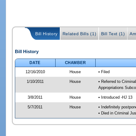
Bill History
Related Bills (1)
Bill Text (1)
Am
Bill History
DATE
CHAMBER
12/16/2010
House
• Filed
1/10/2011
House
• Referred to Crimin
Appropriations Subco
3/8/2011
House
• Introduced -HJ 13
5/7/2011
House
• Indefinitely postpo
• Died in Criminal J