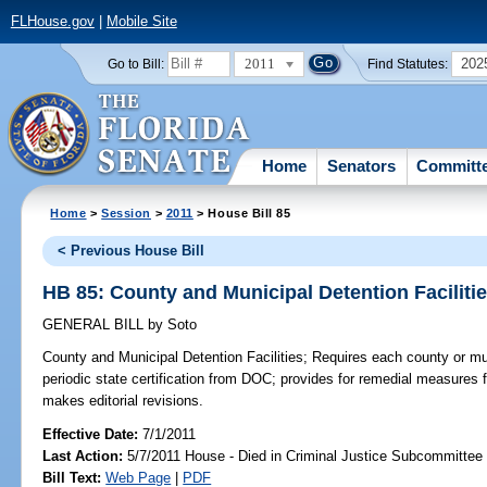
FLHouse.gov
|
Mobile Site
2011
202
Go to Bill:
Find Statutes:
Home
Senators
Committ
Home
>
Session
>
2011
> House Bill 85
< Previous House Bill
HB 85: County and Municipal Detention Faciliti
GENERAL BILL
by
Soto
County and Municipal Detention Facilities;
Requires each county or muni
periodic state certification from DOC; provides for remedial measures f
makes editorial revisions.
Effective Date:
7/1/2011
Last Action:
5/7/2011 House - Died in Criminal Justice Subcommittee
Bill Text:
Web Page
|
PDF