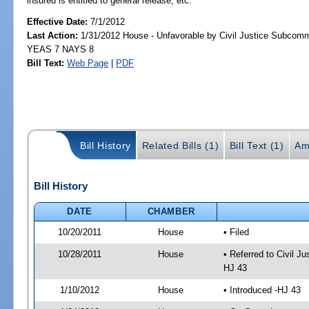
insured is entitled to general release, etc.
Effective Date:
7/1/2012
Last Action:
1/31/2012 House - Unfavorable by Civil Justice Subcommi
YEAS 7 NAYS 8
Bill Text:
Web Page
|
PDF
Bill History
Related Bills (1)
Bill Text (1)
Am
Bill History
DATE
CHAMBER
10/20/2011
House
• Filed
10/28/2011
House
• Referred to Civil 
HJ 43
1/10/2012
House
• Introduced -HJ 43