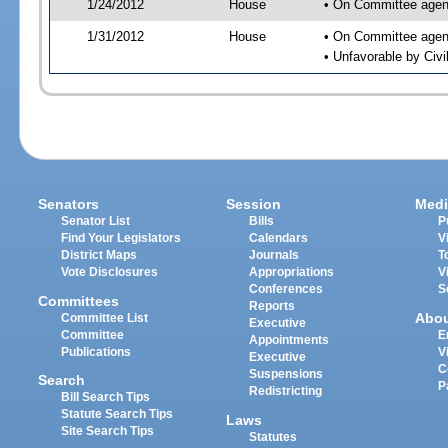
1/24/2012
House
• On Committee agend
1/31/2012
House
• On Committee agend
• Unfavorable by Civ
Senators
Session
Medi
Senator List
Bills
P
Find Your Legislators
Calendars
V
District Maps
Journals
T
Vote Disclosures
Appropriations
V
Conferences
S
Committees
Reports
Abo
Committee List
Executive
Committee
E
Appointments
Publications
V
Executive
C
Suspensions
Search
P
Redistricting
Bill Search Tips
Statute Search Tips
Laws
Site Search Tips
Statutes