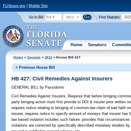
FLHouse.gov
|
Mobile Site
2012
202
Go to Bill:
Find Statutes:
Home
Senators
Committ
Home
>
Session
>
2012
> House Bill 427
< Previous House Bill
HB 427: Civil Remedies Against Insurers
GENERAL BILL
by
Passidomo
Civil Remedies Against Insurers;
Requires that before bringing common-
party bringing action must first provide to DOI & insurer prior written n
requires notice relating to bringing of common-law claim of bad faith
insurer; requires notice to specify amount of moneys that insurer has f
law based violation includes such failure; provides that circumstances
violations are corrected by specifically described monetary tenders by i