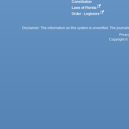
Constitution
Laws of Florida
Order - Legistore
Disclaimer: The information on this system is unverified. The journals
Privac
Copyright © 