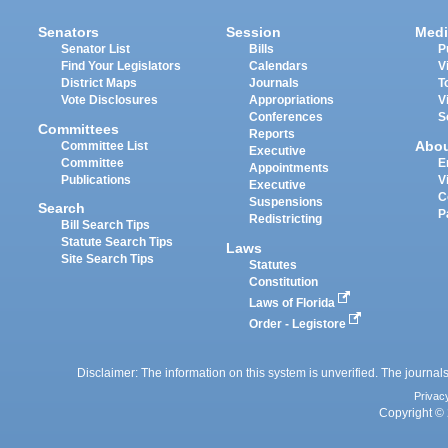
Senators
Session
Medi
Senator List
Bills
P
Find Your Legislators
Calendars
V
District Maps
Journals
T
Vote Disclosures
Appropriations
V
Conferences
S
Committees
Reports
Abo
Committee List
Executive
Committee
E
Appointments
Publications
V
Executive
C
Suspensions
Search
P
Redistricting
Bill Search Tips
Statute Search Tips
Laws
Site Search Tips
Statutes
Constitution
Laws of Florida
Order - Legistore
Disclaimer: The information on this system is unverified. The journals
Privac
Copyright © 