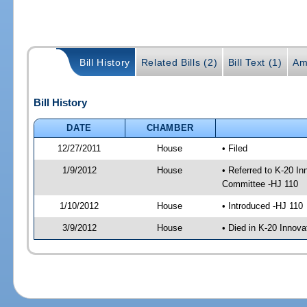
Bill History
Related Bills (2)
Bill Text (1)
Am
Bill History
DATE
CHAMBER
12/27/2011
House
• Filed
1/9/2012
House
• Referred to K-20 I
Committee -HJ 110
1/10/2012
House
• Introduced -HJ 110
3/9/2012
House
• Died in K-20 Innov