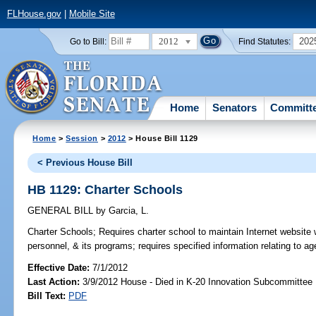
FLHouse.gov
|
Mobile Site
2012
202
Go to Bill:
Find Statutes:
Home
Senators
Committ
Home
>
Session
>
2012
> House Bill 1129
< Previous House Bill
HB 1129: Charter Schools
GENERAL BILL
by
Garcia, L.
Charter Schools;
Requires charter school to maintain Internet website w
personnel, & its programs; requires specified information relating to 
Effective Date:
7/1/2012
Last Action:
3/9/2012 House - Died in K-20 Innovation Subcommittee
Bill Text:
PDF