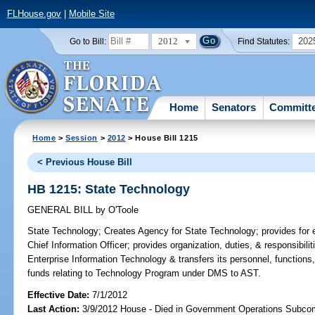
FLHouse.gov
|
Mobile Site
2012
202
Go to Bill:
Find Statutes:
Home
Senators
Committ
Home
>
Session
>
2012
> House Bill 1215
< Previous House Bill
HB 1215: State Technology
GENERAL BILL
by
O'Toole
State Technology;
Creates Agency for State Technology; provides for e
Chief Information Officer; provides organization, duties, & responsibili
Enterprise Information Technology & transfers its personnel, functions
funds relating to Technology Program under DMS to AST.
Effective Date:
7/1/2012
Last Action:
3/9/2012 House - Died in Government Operations Subco