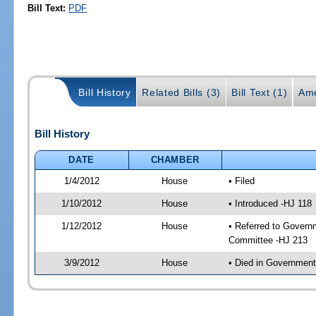
Bill Text:
PDF
Bill History
Related Bills (3)
Bill Text (1)
Ame
Bill History
DATE
CHAMBER
1/4/2012
House
• Filed
1/10/2012
House
• Introduced -HJ 118
1/12/2012
House
• Referred to Govern
Committee -HJ 213
3/9/2012
House
• Died in Governmen