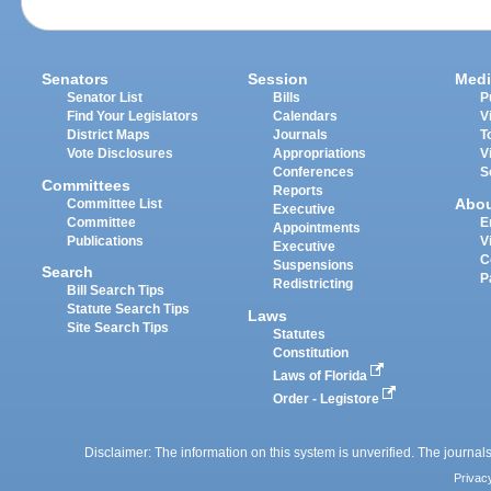
Senators
Session
Medi
Senator List
Bills
P
Find Your Legislators
Calendars
V
District Maps
Journals
T
Vote Disclosures
Appropriations
V
Conferences
S
Committees
Reports
Abo
Committee List
Executive
Committee
E
Appointments
Publications
V
Executive
C
Suspensions
Search
P
Redistricting
Bill Search Tips
Statute Search Tips
Laws
Site Search Tips
Statutes
Constitution
Laws of Florida
Order - Legistore
Disclaimer: The information on this system is unverified. The journals
Privac