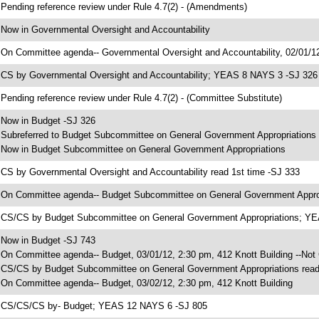
 Pending reference review under Rule 4.7(2) - (Amendments)
 Now in Governmental Oversight and Accountability
 On Committee agenda-- Governmental Oversight and Accountability, 02/01/12
 CS by Governmental Oversight and Accountability; YEAS 8 NAYS 3 -SJ 326
 Pending reference review under Rule 4.7(2) - (Committee Substitute)
 Now in Budget -SJ 326
 Subreferred to Budget Subcommittee on General Government Appropriations
 Now in Budget Subcommittee on General Government Appropriations
 CS by Governmental Oversight and Accountability read 1st time -SJ 333
 On Committee agenda-- Budget Subcommittee on General Government Appropr
 CS/CS by Budget Subcommittee on General Government Appropriations; Y
 Now in Budget -SJ 743
 On Committee agenda-- Budget, 03/01/12, 2:30 pm, 412 Knott Building --Not
 CS/CS by Budget Subcommittee on General Government Appropriations read
 On Committee agenda-- Budget, 03/02/12, 2:30 pm, 412 Knott Building
 CS/CS/CS by- Budget; YEAS 12 NAYS 6 -SJ 805