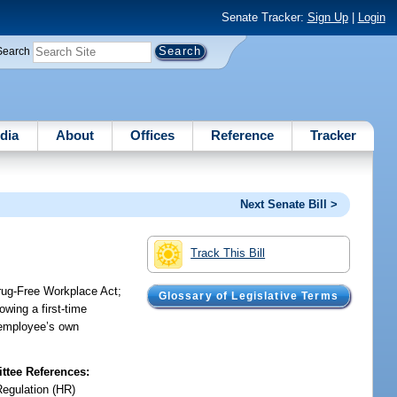
Senate Tracker:
Sign Up
|
Login
Search
dia
About
Offices
Reference
Tracker
Next Senate Bill >
Track This Bill
Drug-Free Workplace Act;
Glossary of Legislative Terms
wing a first-time
e employee’s own
tee References:
Regulation (HR)