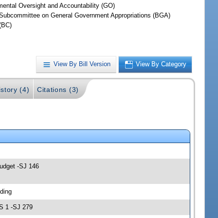
ental Oversight and Accountability (GO)
Subcommittee on General Government Appropriations (BGA)
(BC)
View By Bill Version
View By Category
story (4)
Citations (3)
Budget -SJ 146
ding
S 1 -SJ 279