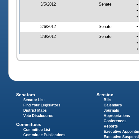
3/5/2012
Senate
•
•
•
3/6/2012
Senate
•
3/8/2012
Senate
•
•
•
Senators
Session
Senator List
Bills
Find Your Legislators
Calendars
District Maps
Journals
Vote Disclosures
Appropriations
Conferences
Committees
Reports
Committee List
Executive Appoint
Committee Publications
Executive Suspens