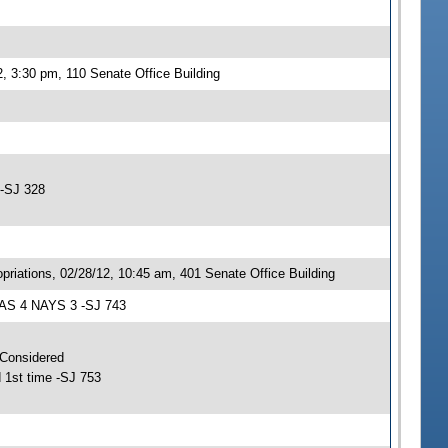
, 3:30 pm, 110 Senate Office Building
 -SJ 328
iations, 02/28/12, 10:45 am, 401 Senate Office Building
EAS 4 NAYS 3 -SJ 743
 Considered
 1st time -SJ 753