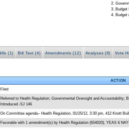
Governm
Budget 
Budget 
ills (1)
Bill Text (4)
Amendments (12)
Analyses (8)
Vote Hi
ACTION
 Filed
 Referred to Health Regulation; Governmental Oversight and Accountability; 
 Introduced -SJ 146
 On Committee agenda-- Health Regulation, 01/25/12, 3:30 pm, 412 Knott Buil
 Favorable with 1 amendment(s) by Health Regulation (654020); YEAS 6 NAY