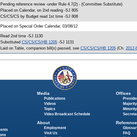
 Pending reference review -under Rule 4.7(2) - (Committee Substitute)
 Placed on Calendar, on 2nd reading -SJ 805
 CS/CS/CS by Budget read 1st time -SJ 808
 Placed on Special Order Calendar, 03/08/12
 Read 2nd time -SJ 1130
 Substituted
CS/CS/CS/HB 1205
-SJ 1131
 Laid on Table, companion bill(s) passed, see
CS/CS/CS/HB 1205
(Ch.
2012-
Media
Offices
Publications
Presiden
Videos
Majority
Topics
Minority
Video Broadcast Schedule
Secreta
About
Reference
Employment
Glossar
ments
Visit Us
FAQ
ions