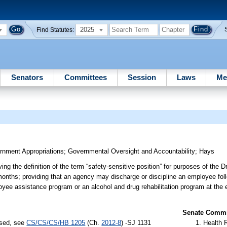
2025
Find Statutes:
Senators
Committees
Session
Laws
Me
nment Appropriations
;
Governmental Oversight and Accountability
;
Hays
ng the definition of the term “safety-sensitive position” for purposes of the 
onths; providing that an agency may discharge or discipline an employee follo
mployee assistance program or an alcohol and drug rehabilitation program at th
Senate Commit
ssed, see
CS/CS/CS/HB 1205
(Ch.
2012-8
) -SJ 1131
Health 