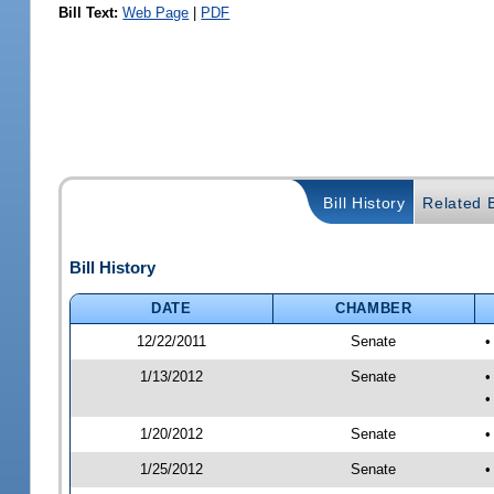
Bill Text:
Web Page
|
PDF
Bill History
Related B
Bill History
DATE
CHAMBER
12/22/2011
Senate
•
1/13/2012
Senate
•
•
1/20/2012
Senate
•
1/25/2012
Senate
•