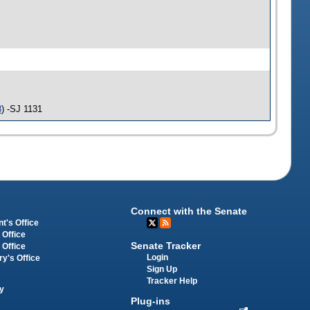
8
) -SJ 1131
Connect with the Senate
t's Office
 Office
Senate Tracker
 Office
Login
ry's Office
Sign Up
Tracker Help
y
Plug-ins