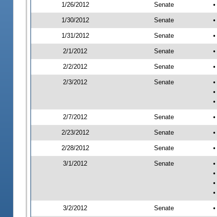
1/26/2012
Senate
•
1/30/2012
Senate
•
1/31/2012
Senate
•
2/1/2012
Senate
•
2/2/2012
Senate
•
2/3/2012
Senate
•
•
•
2/7/2012
Senate
•
2/23/2012
Senate
•
2/28/2012
Senate
•
3/1/2012
Senate
•
•
•
•
3/2/2012
Senate
•