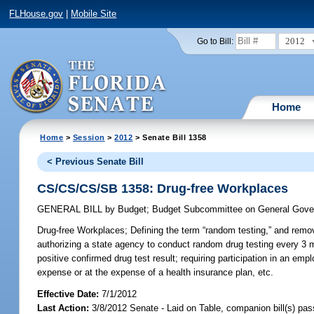
FLHouse.gov
|
Mobile Site
2012
Go to Bill:
Home
Home
>
Session
>
2012
> Senate Bill 1358
< Previous Senate Bill
CS/CS/CS/SB 1358: Drug-free Workplaces
GENERAL BILL
by
Budget
;
Budget Subcommittee on General Gover
Drug-free Workplaces;
Defining the term “random testing,” and removi
authorizing a state agency to conduct random drug testing every 3 m
positive confirmed drug test result; requiring participation in an e
expense or at the expense of a health insurance plan, etc.
Effective Date:
7/1/2012
Last Action:
3/8/2012 Senate - Laid on Table, companion bill(s) pa