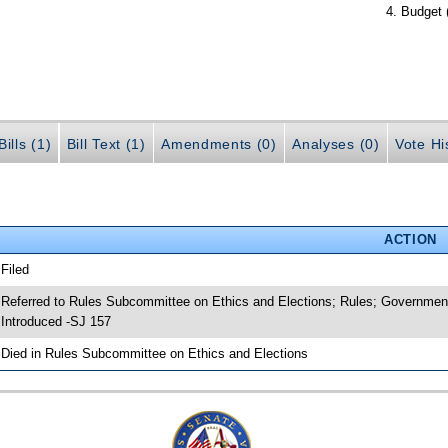
Budget 
ills (1)
Bill Text (1)
Amendments (0)
Analyses (0)
Vote Hi
ACTION
 Filed
 Referred to Rules Subcommittee on Ethics and Elections; Rules; Government
 Introduced -SJ 157
 Died in Rules Subcommittee on Ethics and Elections