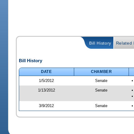
Bill History
Related B
Bill History
DATE
CHAMBER
1/5/2012
Senate
•
1/13/2012
Senate
•
•
3/9/2012
Senate
•