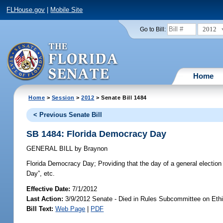
FLHouse.gov
|
Mobile Site
2012
Go to Bill:
Home
Home
>
Session
>
2012
> Senate Bill 1484
< Previous Senate Bill
SB 1484: Florida Democracy Day
GENERAL BILL
by
Braynon
Florida Democracy Day;
Providing that the day of a general electio
Day”, etc.
Effective Date:
7/1/2012
Last Action:
3/9/2012 Senate - Died in Rules Subcommittee on Ethi
Bill Text:
Web Page
|
PDF