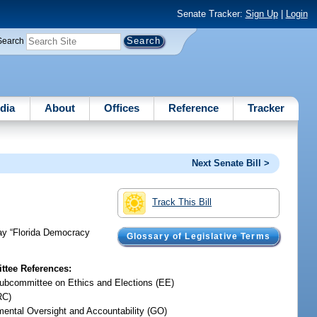
Senate Tracker:
Sign Up
|
Login
Search
dia
About
Offices
Reference
Tracker
Next Senate Bill >
Track This Bill
day “Florida Democracy
Glossary of Legislative Terms
tee References:
ubcommittee on Ethics and Elections (EE)
RC)
ental Oversight and Accountability (GO)