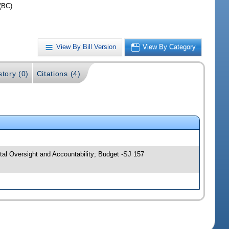
(BC)
View By Bill Version
View By Category
story (0)
Citations (4)
al Oversight and Accountability; Budget -SJ 157