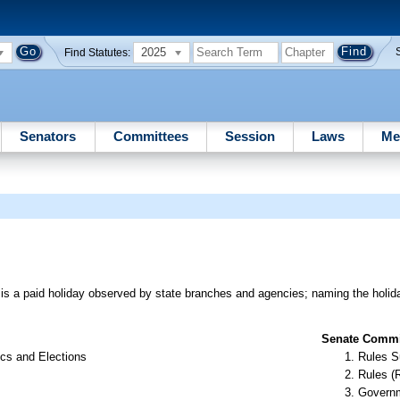
2025
Find Statutes:
Senators
Committees
Session
Laws
Me
n is a paid holiday observed by state branches and agencies; naming the holi
Senate Commit
cs and Elections
Rules S
Rules (
Governm