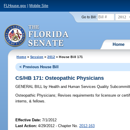
FLHouse.gov
|
Mobile Site
2012
Go to Bill:
Home
Home
>
Session
>
2012
> House Bill 171
< Previous House Bill
CS/HB 171: Osteopathic Physicians
GENERAL BILL
by
Health and Human Services Quality Subcommit
Osteopathic Physicians;
Revises requirements for licensure or certifi
interns, & fellows.
Effective Date:
7/1/2012
Last Action:
4/29/2012 - Chapter No.
2012-163