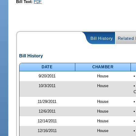
Bill Text:
PDF
Bill History
Related B
Bill History
DATE
CHAMBER
9/20/2011
House
•
10/3/2011
House
•
C
11/29/2011
House
•
12/6/2011
House
•
12/14/2011
House
•
12/16/2011
House
•