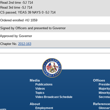
 Read 2nd time -SJ 714
 Read 3rd time -SJ 714
 CS passed; YEAS 39 NAYS 0 -SJ 714
 Ordered enrolled -HJ 1059
 Signed by Officers and presented to Governor
 Approved by Governor
 Chapter No.
2012-163
Media
Offices
Publications
Presiden
Videos
Majority
Topics
Minority
Video Broadcast Schedule
Secreta
About
Reference
Employment
Glossar
ments