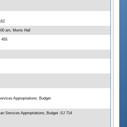
162
00 am, Morris Hall
J 455
ervices Appropriations; Budget
an Services Appropriations; Budget -SJ 714