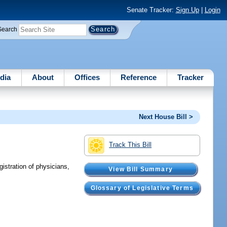
Senate Tracker:
Sign Up
|
Login
Search
dia
About
Offices
Reference
Tracker
Next House Bill >
Track This Bill
gistration of physicians,
View Bill Summary
Glossary of Legislative Terms