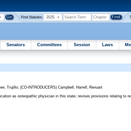
2025
Find Statutes:
Senators
Committees
Session
Laws
Me
tee
;
Trujillo
;
(CO-INTRODUCERS)
Campbell
;
Harrell
;
Renuart
cation as osteopathic physician in this state; revises provisions relating to re