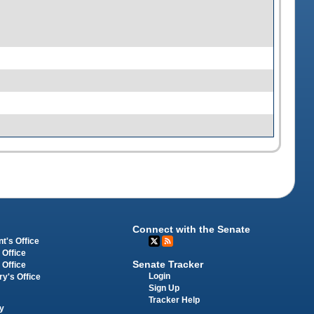
Connect with the Senate
t's Office
 Office
Senate Tracker
 Office
Login
ry's Office
Sign Up
Tracker Help
y