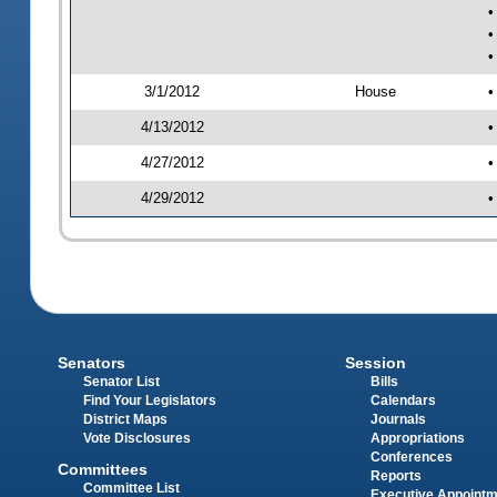
•
•
•
3/1/2012
House
•
4/13/2012
•
4/27/2012
•
4/29/2012
•
Senators
Session
Senator List
Bills
Find Your Legislators
Calendars
District Maps
Journals
Vote Disclosures
Appropriations
Conferences
Committees
Reports
Committee List
Executive Appoint