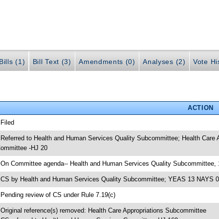
ills (1)
Bill Text (3)
Amendments (0)
Analyses (2)
Vote Hi
ACTION
 Filed
 Referred to Health and Human Services Quality Subcommittee; Health Care
ommittee -HJ 20
 On Committee agenda-- Health and Human Services Quality Subcommittee, 
 CS by Health and Human Services Quality Subcommittee; YEAS 13 NAYS 0
 Pending review of CS under Rule 7.19(c)
 Original reference(s) removed: Health Care Appropriations Subcommittee