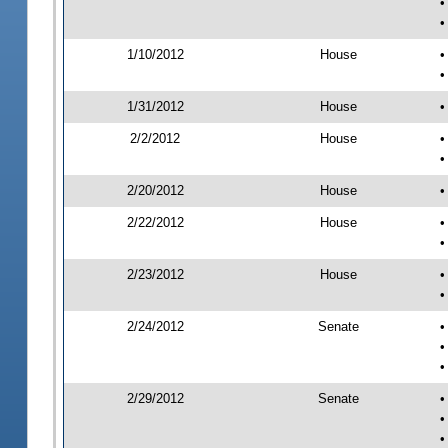
•
•
1/10/2012
House
•
•
1/31/2012
House
•
2/2/2012
House
•
•
2/20/2012
House
•
2/22/2012
House
•
•
2/23/2012
House
•
•
2/24/2012
Senate
•
•
•
2/29/2012
Senate
•
•
•