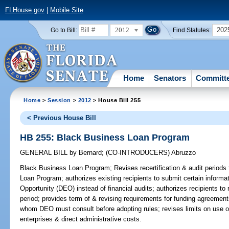
FLHouse.gov
|
Mobile Site
2012
202
Go to Bill:
Find Statutes:
Home
Senators
Committ
Home
>
Session
>
2012
> House Bill 255
< Previous House Bill
HB 255: Black Business Loan Program
GENERAL BILL
by
Bernard
;
(CO-INTRODUCERS)
Abruzzo
Black Business Loan Program;
Revises recertification & audit periods 
Loan Program; authorizes existing recipients to submit certain inform
Opportunity (DEO) instead of financial audits; authorizes recipients to 
period; provides term of & revising requirements for funding agreements
whom DEO must consult before adopting rules; revises limits on use of
enterprises & direct administrative costs.