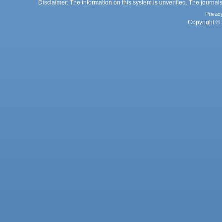
Disclaimer: The information on this system is unverified. The journals
Privac
Copyright © 