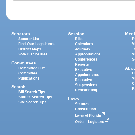
Senators
Session
Medi
Senator List
Bills
P
Find Your Legislators
Calendars
V
District Maps
Journals
T
Vote Disclosures
Appropriations
V
Conferences
S
Committees
Reports
Abo
Committee List
Executive
Committee
E
Appointments
Publications
V
Executive
C
Suspensions
Search
P
Redistricting
Bill Search Tips
Statute Search Tips
Laws
Site Search Tips
Statutes
Constitution
Laws of Florida
Order - Legistore