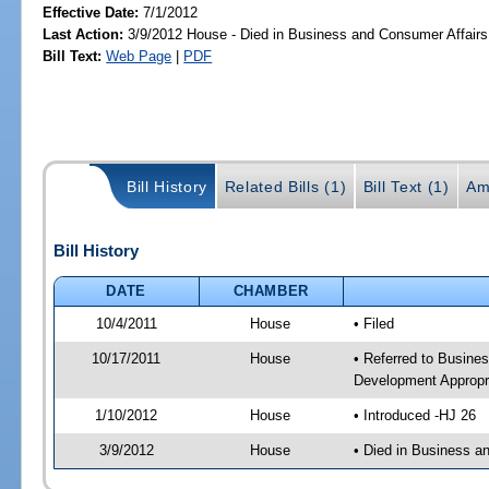
Effective Date:
7/1/2012
Last Action:
3/9/2012 House - Died in Business and Consumer Affair
Bill Text:
Web Page
|
PDF
Bill History
Related Bills (1)
Bill Text (1)
Am
Bill History
DATE
CHAMBER
10/4/2011
House
• Filed
10/17/2011
House
• Referred to Busine
Development Appropr
1/10/2012
House
• Introduced -HJ 26
3/9/2012
House
• Died in Business 