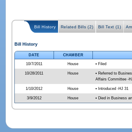
Bill History
Related Bills (2)
Bill Text (1)
Am
Bill History
DATE
CHAMBER
10/7/2011
House
• Filed
10/28/2011
House
• Referred to Busine
Affairs Committee -H
1/10/2012
House
• Introduced -HJ 31
3/9/2012
House
• Died in Business 