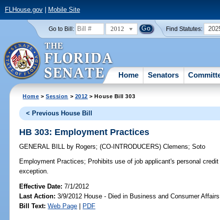
FLHouse.gov
|
Mobile Site
2012
202
Go to Bill:
Find Statutes:
Home
Senators
Committ
Home
>
Session
>
2012
> House Bill 303
< Previous House Bill
HB 303: Employment Practices
GENERAL BILL
by
Rogers
;
(CO-INTRODUCERS)
Clemens
;
Soto
Employment Practices;
Prohibits use of job applicant's personal credit 
exception.
Effective Date:
7/1/2012
Last Action:
3/9/2012 House - Died in Business and Consumer Affair
Bill Text:
Web Page
|
PDF