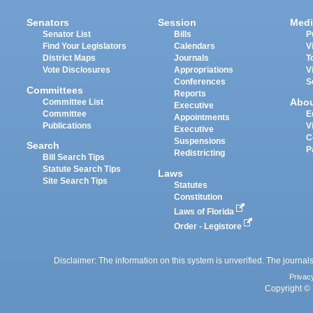
Senators
Session
Medi
Senator List
Bills
P
Find Your Legislators
Calendars
V
District Maps
Journals
T
Vote Disclosures
Appropriations
V
Conferences
S
Committees
Reports
Abo
Committee List
Executive
Committee
E
Appointments
Publications
V
Executive
C
Suspensions
Search
P
Redistricting
Bill Search Tips
Statute Search Tips
Laws
Site Search Tips
Statutes
Constitution
Laws of Florida
Order - Legistore
Disclaimer: The information on this system is unverified. The journals
Privac
Copyright © 