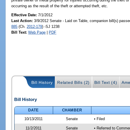
private owner of metal property for injuries occurring during the theft or
occurring as the result of the theft or attempted theft, etc.
Effective Date:
7/1/2012
Last Action:
3/9/2012 Senate - Laid on Table, companion bill(s) pass
885
(Ch.
2012-179
) -SJ 1238
Bill Text:
Web Page
|
PDF
Bill History
Related Bills (2)
Bill Text (4)
Ame
Bill History
DATE
CHAMBER
10/13/2011
Senate
• Filed
11/2/2011
Senate
• Referred to Commer