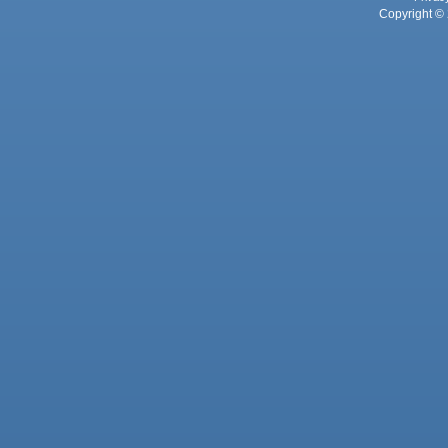
Copyright © 