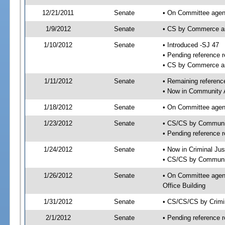
12/21/2011
Senate
• On Committee agend
1/9/2012
Senate
• CS by Commerce a
1/10/2012
Senate
• Introduced -SJ 47
• Pending reference r
• CS by Commerce an
1/11/2012
Senate
• Remaining referenc
• Now in Community A
1/18/2012
Senate
• On Committee agend
1/23/2012
Senate
• CS/CS by Communit
• Pending reference r
1/24/2012
Senate
• Now in Criminal Jus
• CS/CS by Community
1/26/2012
Senate
• On Committee agend
Office Building
1/31/2012
Senate
• CS/CS/CS by Crimi
2/1/2012
Senate
• Pending reference r