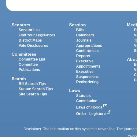
Senators
Session
Medi
Senator List
Bills
P
Find Your Legislators
Calendars
V
District Maps
Journals
T
Vote Disclosures
Appropriations
V
Conferences
S
Committees
Reports
Abo
Committee List
Executive
Committee
E
Appointments
Publications
V
Executive
C
Suspensions
Search
P
Redistricting
Bill Search Tips
Statute Search Tips
Laws
Site Search Tips
Statutes
Constitution
Laws of Florida
Order - Legistore
Disclaimer: The information on this system is unverified. The journals
Privac