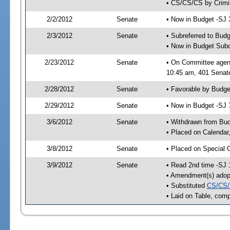
• CS/CS/CS by Crimin
2/2/2012
Senate
• Now in Budget -SJ 
2/3/2012
Senate
• Subreferred to Bud
• Now in Budget Sub
2/23/2012
Senate
• On Committee agen
10:45 am, 401 Senate
2/28/2012
Senate
• Favorable by Budg
2/29/2012
Senate
• Now in Budget -SJ 
3/6/2012
Senate
• Withdrawn from Bu
• Placed on Calendar
3/8/2012
Senate
• Placed on Special 
3/9/2012
Senate
• Read 2nd time -SJ 
• Amendment(s) adop
• Substituted
CS/CS/
• Laid on Table, comp