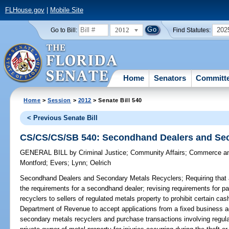
FLHouse.gov
|
Mobile Site
2012
202
Go to Bill:
Find Statutes:
Home
Senators
Committ
Home
>
Session
>
2012
> Senate Bill 540
< Previous Senate Bill
CS/CS/CS/SB 540: Secondhand Dealers and Sec
GENERAL BILL
by
Criminal Justice
;
Community Affairs
;
Commerce an
Montford
;
Evers
;
Lynn
;
Oelrich
Secondhand Dealers and Secondary Metals Recyclers;
Requiring that
the requirements for a secondhand dealer; revising requirements for
recyclers to sellers of regulated metals property to prohibit certain cas
Department of Revenue to accept applications from a fixed business ad
secondary metals recyclers and purchase transactions involving regulated