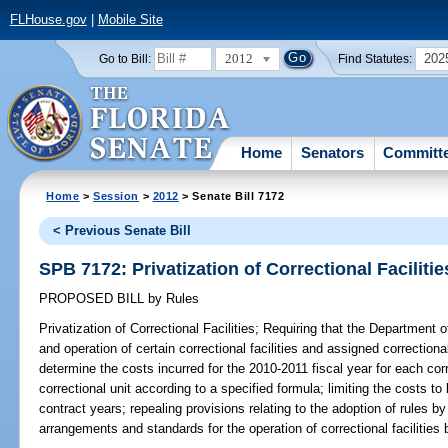
FLHouse.gov
|
Mobile Site
2012
202
Go to Bill:
Find Statutes:
Home
Senators
Committ
Home
>
Session
>
2012
> Senate Bill 7172
< Previous Senate Bill
SPB 7172: Privatization of Correctional Facilitie
PROPOSED BILL
by
Rules
Privatization of Correctional Facilities;
Requiring that the Department o
and operation of certain correctional facilities and assigned correctiona
determine the costs incurred for the 2010-2011 fiscal year for each corr
correctional unit according to a specified formula; limiting the costs t
contract years; repealing provisions relating to the adoption of rules 
arrangements and standards for the operation of correctional facilities 