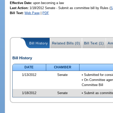
Effective Date:
upon becoming a law
Last Action:
1/18/2012 Senate - Submit as committee bill by Rules (
S
Bill Text:
Web Page
|
PDF
Bill History
Related Bills (0)
Bill Text (1)
Am
Bill History
DATE
CHAMBER
1/13/2012
Senate
• Submitted for consi
• On Committee agend
Committee Bill
1/18/2012
Senate
• Submit as committee