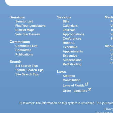
Senators
Session
Medi
Senator List
Bills
P
Find Your Legislators
Calendars
V
District Maps
Journals
T
Vote Disclosures
Appropriations
V
Conferences
S
Committees
Reports
Abo
Committee List
Executive
Committee
E
Appointments
Publications
V
Executive
C
Suspensions
Search
P
Redistricting
Bill Search Tips
Statute Search Tips
Laws
Site Search Tips
Statutes
Constitution
Laws of Florida
Order - Legistore
Disclaimer: The information on this system is unverified. The journals
Privac