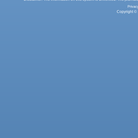
Privac
Copyright © 