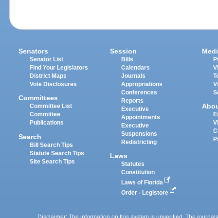
Senators
Session
Medi
Senator List
Bills
P
Find Your Legislators
Calendars
V
District Maps
Journals
T
Vote Disclosures
Appropriations
V
Conferences
S
Committees
Reports
Abo
Committee List
Executive
Committee
E
Appointments
Publications
V
Executive
C
Suspensions
Search
P
Redistricting
Bill Search Tips
Statute Search Tips
Laws
Site Search Tips
Statutes
Constitution
Laws of Florida
Order - Legistore
Disclaimer: The information on this system is unverified. The journals