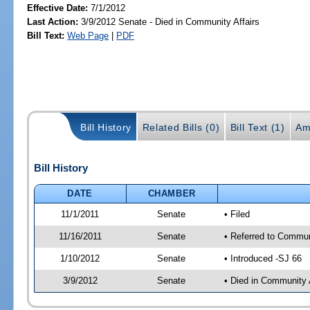
Effective Date:
7/1/2012
Last Action:
3/9/2012 Senate - Died in Community Affairs
Bill Text:
Web Page
|
PDF
Bill History
Related Bills (0)
Bill Text (1)
Am
Bill History
DATE
CHAMBER
11/1/2011
Senate
• Filed
11/16/2011
Senate
• Referred to Commun
1/10/2012
Senate
• Introduced -SJ 66
3/9/2012
Senate
• Died in Community 