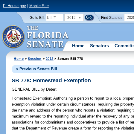
FLHouse.gov
|
Mobile Site
2012
202
Go to Bill:
Find Statutes:
Home
Senators
Committ
Home
>
Session
>
2012
> Senate Bill 778
< Previous Senate Bill
SB 778: Homestead Exemption
GENERAL BILL
by
Detert
Homestead Exemption;
Authorizing a person to report to a local prope
exemption violation under certain circumstances; requiring the property 
the name and address of the person who reports a violation; requiring t
maximum reward to the reporting individual after the recovery of any bac
associations for condominiums and cooperatives to provide a list of rent
that the Department of Revenue create a form for reporting the violati