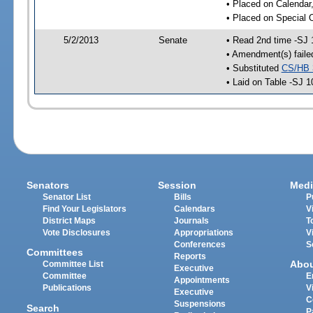
• Placed on Calendar
• Placed on Special 
5/2/2013
Senate
• Read 2nd time -SJ 
• Amendment(s) faile
• Substituted
CS/HB 
• Laid on Table -SJ 1
Senators
Session
Medi
Senator List
Bills
P
Find Your Legislators
Calendars
V
District Maps
Journals
T
Vote Disclosures
Appropriations
V
Conferences
S
Committees
Reports
Abo
Committee List
Executive
Committee
E
Appointments
Publications
V
Executive
C
Suspensions
Search
P