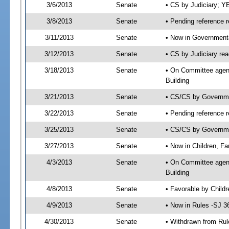
3/6/2013
Senate
• CS by Judiciary; 
3/8/2013
Senate
• Pending reference r
3/11/2013
Senate
• Now in Governmenta
3/12/2013
Senate
• CS by Judiciary rea
3/18/2013
Senate
• On Committee agend
Building
3/21/2013
Senate
• CS/CS by Governme
3/22/2013
Senate
• Pending reference r
3/25/2013
Senate
• CS/CS by Governmen
3/27/2013
Senate
• Now in Children, Fa
4/3/2013
Senate
• On Committee agenda
Building
4/8/2013
Senate
• Favorable by Child
4/9/2013
Senate
• Now in Rules -SJ 3
4/30/2013
Senate
• Withdrawn from Rul