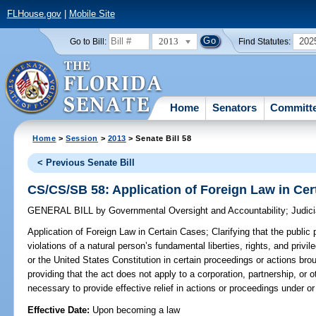
FLHouse.gov
|
Mobile Site
2013
202
Go to Bill:
Find Statutes:
Home
Senators
Committ
Home
>
Session
>
2013
> Senate Bill 58
< Previous Senate Bill
CS/CS/SB 58: Application of Foreign Law in Cer
GENERAL BILL
by
Governmental Oversight and Accountability
;
Judici
Application of Foreign Law in Certain Cases;
Clarifying that the public 
violations of a natural person’s fundamental liberties, rights, and priv
or the United States Constitution in certain proceedings or actions bro
providing that the act does not apply to a corporation, partnership, or
necessary to provide effective relief in actions or proceedings under or
Effective Date:
Upon becoming a law