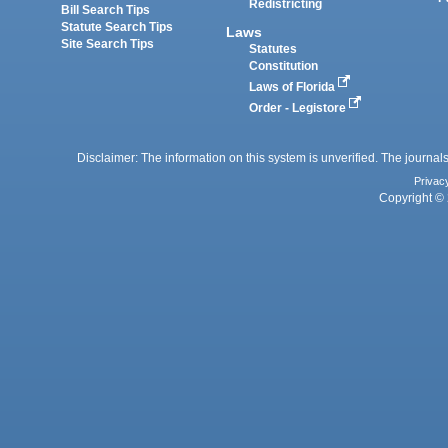
Redistricting
Bill Search Tips
Statute Search Tips
Laws
Site Search Tips
Statutes
Constitution
Laws of Florida
Order - Legistore
Disclaimer: The information on this system is unverified. The journals
Privac
Copyright © 