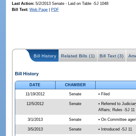
Last Action:
5/2/2013 Senate - Laid on Table -SJ 1048
Bill Text:
Web Page
|
PDF
Bill History
Related Bills (1)
Bill Text (3)
Ame
Bill History
DATE
CHAMBER
11/19/2012
Senate
• Filed
12/5/2012
Senate
• Referred to Judicia
Affairs; Rules -SJ 11
3/1/2013
Senate
• On Committee agend
3/5/2013
Senate
• Introduced -SJ 11