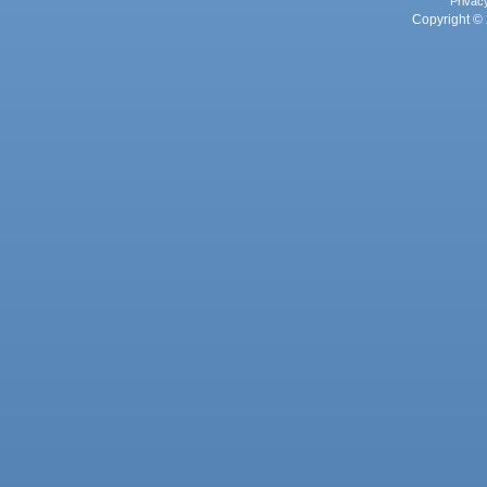
Privac
Copyright © 