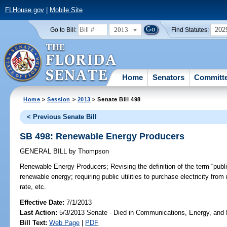
FLHouse.gov
|
Mobile Site
2013
202
Go to Bill:
Find Statutes:
Home
Senators
Committ
Home
>
Session
>
2013
> Senate Bill 498
< Previous Senate Bill
SB 498: Renewable Energy Producers
GENERAL BILL
by
Thompson
Renewable Energy Producers;
Revising the definition of the term “publi
renewable energy; requiring public utilities to purchase electricity fro
rate, etc.
Effective Date:
7/1/2013
Last Action:
5/3/2013 Senate - Died in Communications, Energy, and Pu
Bill Text:
Web Page
|
PDF