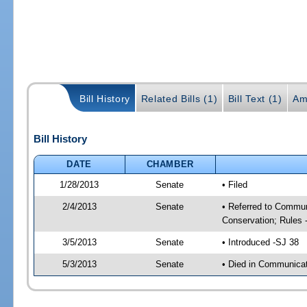
Bill History
Related Bills (1)
Bill Text (1)
Am
Bill History
DATE
CHAMBER
1/28/2013
Senate
• Filed
2/4/2013
Senate
• Referred to Communi
Conservation; Rules 
3/5/2013
Senate
• Introduced -SJ 38
5/3/2013
Senate
• Died in Communicati