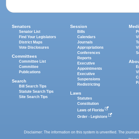
Senators
Session
Medi
Senator List
Bills
P
Find Your Legislators
Calendars
V
District Maps
Journals
T
Vote Disclosures
Appropriations
V
Conferences
S
Committees
Reports
Abo
Committee List
Executive
Committee
E
Appointments
Publications
V
Executive
C
Suspensions
Search
P
Redistricting
Bill Search Tips
Statute Search Tips
Laws
Site Search Tips
Statutes
Constitution
Laws of Florida
Order - Legistore
Disclaimer: The information on this system is unverified. The journals