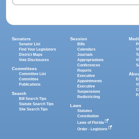
Senators
Session
Medi
Senator List
Bills
P
Find Your Legislators
Calendars
V
District Maps
Journals
T
Vote Disclosures
Appropriations
V
Conferences
S
Committees
Reports
Abo
Committee List
Executive
Committee
E
Appointments
Publications
V
Executive
C
Suspensions
Search
P
Redistricting
Bill Search Tips
Statute Search Tips
Laws
Site Search Tips
Statutes
Constitution
Laws of Florida
Order - Legistore