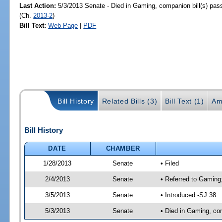
Last Action:
5/3/2013 Senate - Died in Gaming, companion bill(s) pa
(Ch.
2013-2
)
Bill Text:
Web Page
|
PDF
Bill History
Related Bills (3)
Bill Text (1)
Am
Bill History
DATE
CHAMBER
1/28/2013
Senate
• Filed
2/4/2013
Senate
• Referred to Gaming;
3/5/2013
Senate
• Introduced -SJ 38
5/3/2013
Senate
• Died in Gaming, co