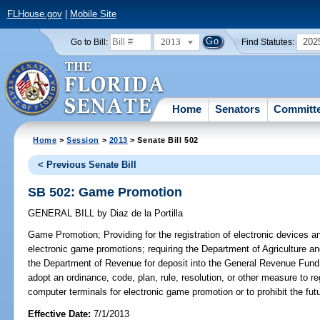
FLHouse.gov
|
Mobile Site
2013
202
Go to Bill:
Find Statutes:
Home
Senators
Committ
Home
>
Session
>
2013
> Senate Bill 502
< Previous Senate Bill
SB 502: Game Promotion
GENERAL BILL
by
Diaz de la Portilla
Game Promotion;
Providing for the registration of electronic devices
electronic game promotions; requiring the Department of Agriculture a
the Department of Revenue for deposit into the General Revenue Fund; 
adopt an ordinance, code, plan, rule, resolution, or other measure to re
computer terminals for electronic game promotion or to prohibit the fu
Effective Date:
7/1/2013