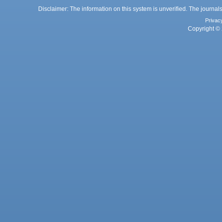
Disclaimer: The information on this system is unverified. The journals
Privac
Copyright © 