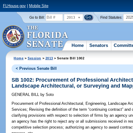
FLHouse.gov
|
Mobile Site
2013
202
Go to Bill:
Find Statutes:
Home
Senators
Committ
Home
>
Session
>
2013
> Senate Bill 1002
< Previous Senate Bill
SB 1002: Procurement of Professional Architect
Landscape Architectural, or Surveying and Map
GENERAL BILL
by
Soto
Procurement of Professional Architectural, Engineering, Landscape Ar
Services;
Revising the definition of the term “continuing contract” and 
clarifying provisions with respect to selection of firms by an agency u
an agency has the right to reject any or all submissions received in 
competitive selection process; authorizing an agency to award contract