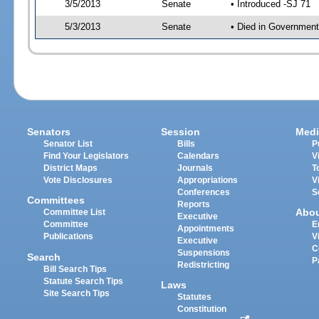
3/5/2013
Senate
• Introduced -SJ 71
5/3/2013
Senate
• Died in Government
Senators
Session
Medi
Senator List
Bills
P
Find Your Legislators
Calendars
V
District Maps
Journals
T
Vote Disclosures
Appropriations
V
Conferences
S
Committees
Reports
Abo
Committee List
Executive
Committee
E
Appointments
Publications
V
Executive
C
Suspensions
Search
P
Redistricting
Bill Search Tips
Statute Search Tips
Laws
Site Search Tips
Statutes
Constitution