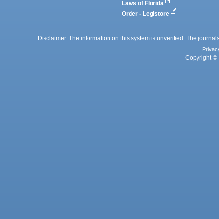
Laws of Florida
Order - Legistore
Disclaimer: The information on this system is unverified. The journals
Privac
Copyright © 