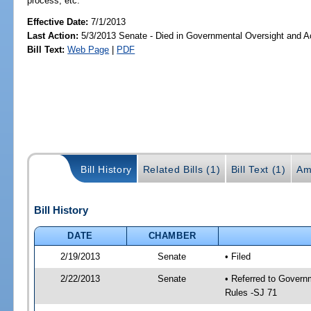
process, etc.
Effective Date:
7/1/2013
Last Action:
5/3/2013 Senate - Died in Governmental Oversight and Ac
Bill Text:
Web Page
|
PDF
Bill History
Related Bills (1)
Bill Text (1)
Am
Bill History
DATE
CHAMBER
2/19/2013
Senate
• Filed
2/22/2013
Senate
• Referred to Governm
Rules -SJ 71