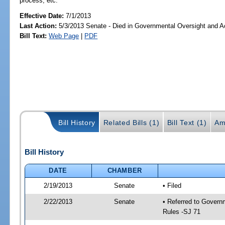
process, etc.
Effective Date:
7/1/2013
Last Action:
5/3/2013 Senate - Died in Governmental Oversight and Ac
Bill Text:
Web Page
|
PDF
Bill History
Related Bills (1)
Bill Text (1)
Am
Bill History
DATE
CHAMBER
2/19/2013
Senate
• Filed
2/22/2013
Senate
• Referred to Governm
Rules -SJ 71