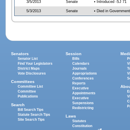
3/5/2013
Senate
• Introduced -SJ 71
5/3/2013
Senate
• Died in Government
Senators
Session
Medi
Senator List
Bills
P
Find Your Legislators
Calendars
V
District Maps
Journals
T
Vote Disclosures
Appropriations
V
Conferences
S
Committees
Reports
Abo
Committee List
Executive
Committee
E
Appointments
Publications
V
Executive
C
Suspensions
Search
P
Redistricting
Bill Search Tips
Statute Search Tips
Laws
Site Search Tips
Statutes
Constitution