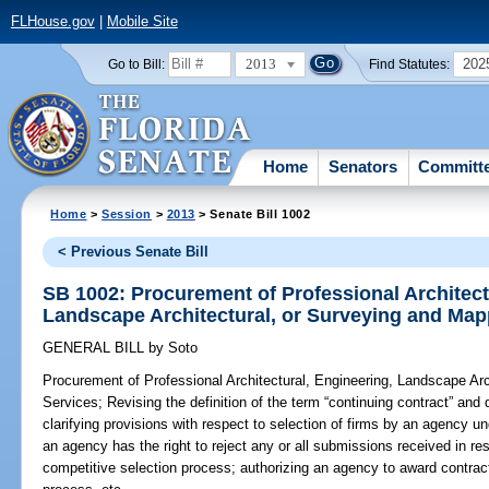
FLHouse.gov
|
Mobile Site
2013
202
Go to Bill:
Find Statutes:
Home
Senators
Committ
Home
>
Session
>
2013
> Senate Bill 1002
< Previous Senate Bill
SB 1002: Procurement of Professional Architect
Landscape Architectural, or Surveying and Map
GENERAL BILL
by
Soto
Procurement of Professional Architectural, Engineering, Landscape Ar
Services;
Revising the definition of the term “continuing contract” and 
clarifying provisions with respect to selection of firms by an agency u
an agency has the right to reject any or all submissions received in 
competitive selection process; authorizing an agency to award contract