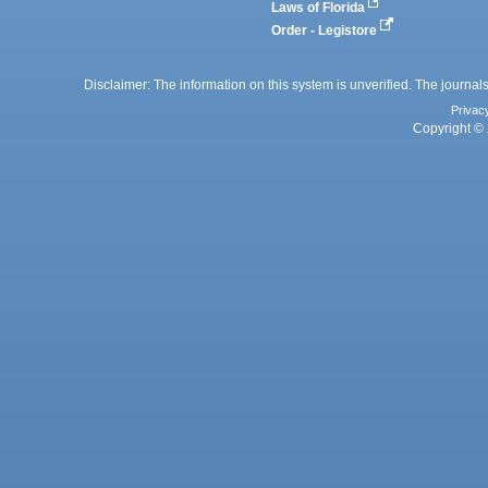
Laws of Florida
Order - Legistore
Disclaimer: The information on this system is unverified. The journals
Privac
Copyright © 