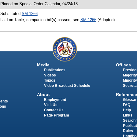
 Placed on Special Order Calendar, 04/24/13
 Substituted
SM 1266
 Laid on Table, companion bill(s) passed, see
SM 1266
(Adopted)
Media
Offices
Publications
Presiden
Videos
Majority
Topics
Minority
Video Broadcast Schedule
Secreta
About
Reference
Employment
Glossar
ments
Visit Us
FAQ
ions
Contact Us
Help
Page Program
Links
Search 
Publica
Rules
Handbo