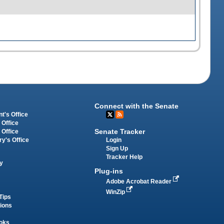
Connect with the Senate
t's Office
 Office
Senate Tracker
 Office
Login
ry's Office
Sign Up
Tracker Help
y
Plug-ins
Adobe Acrobat Reader
WinZip
Tips
tions
oks