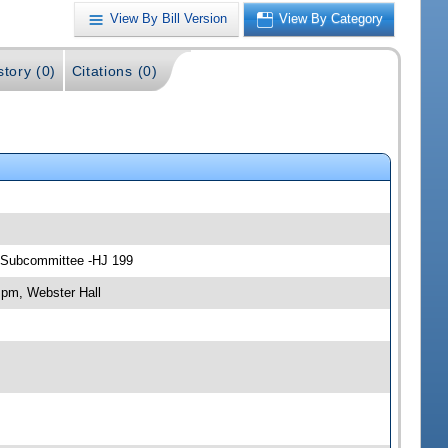
View By Bill Version
View By Category
story (0)
Citations (0)
rs Subcommittee -HJ 199
 pm, Webster Hall