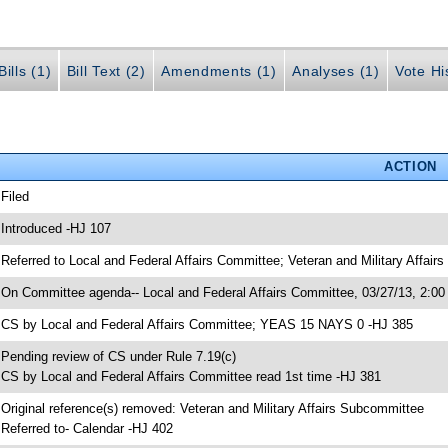
ills (1)
Bill Text (2)
Amendments (1)
Analyses (1)
Vote Hi
ACTION
 Filed
 Introduced -HJ 107
 Referred to Local and Federal Affairs Committee; Veteran and Military Affai
 On Committee agenda-- Local and Federal Affairs Committee, 03/27/13, 2:00
 CS by Local and Federal Affairs Committee; YEAS 15 NAYS 0 -HJ 385
 Pending review of CS under Rule 7.19(c)
 CS by Local and Federal Affairs Committee read 1st time -HJ 381
 Original reference(s) removed: Veteran and Military Affairs Subcommittee
 Referred to- Calendar -HJ 402