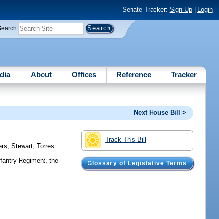
Senate Tracker:
Sign Up
|
Login
Search
dia
About
Offices
Reference
Tracker
Next House Bill >
Track This Bill
ers
;
Stewart
;
Torres
fantry Regiment, the
Glossary of Legislative Terms