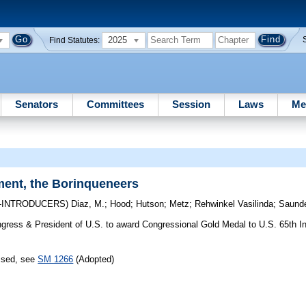
2025
Find Statutes:
Senators
Committees
Session
Laws
Me
ment, the Borinqueneers
-INTRODUCERS)
Diaz, M.
;
Hood
;
Hutson
;
Metz
;
Rehwinkel Vasilinda
;
Saund
ress & President of U.S. to award Congressional Gold Medal to U.S. 65th In
assed, see
SM 1266
(Adopted)