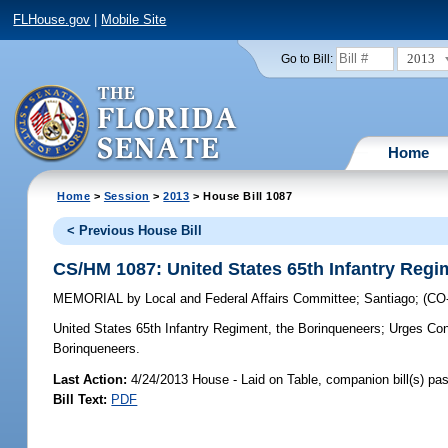
FLHouse.gov
|
Mobile Site
2013
Go to Bill:
Home
Home
>
Session
>
2013
> House Bill 1087
< Previous House Bill
CS/HM 1087: United States 65th Infantry Regi
MEMORIAL
by
Local and Federal Affairs Committee
;
Santiago
;
(CO
United States 65th Infantry Regiment, the Borinqueneers;
Urges Cong
Borinqueneers.
Last Action:
4/24/2013 House - Laid on Table, companion bill(s) p
Bill Text:
PDF