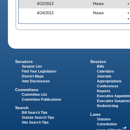
4/22/2013
House
•
4/24/2013
House
•
•
Senators
Session
Senator List
Bills
Find Your Legislators
Calendars
District Maps
Journals
Vote Disclosures
Appropriations
Conferences
Committees
Reports
Committee List
Executive Appoint
Committee Publications
Executive Suspens
Redistricting
Search
Bill Search Tips
Laws
Statute Search Tips
Statutes
Site Search Tips
Constitution