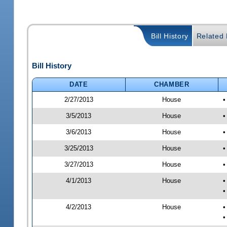
Bill History
Related B
Bill History
DATE
CHAMBER
2/27/2013
House
•
3/5/2013
House
•
3/6/2013
House
•
3/25/2013
House
•
3/27/2013
House
•
4/1/2013
House
•
•
4/2/2013
House
•
•