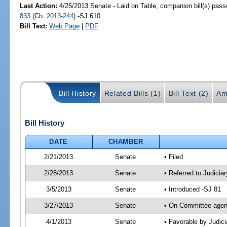
Last Action:
4/25/2013 Senate - Laid on Table, companion bill(s) pas
833
(Ch.
2013-244
) -SJ 610
Bill Text:
Web Page
|
PDF
Bill History
Related Bills (1)
Bill Text (2)
Am
Bill History
DATE
CHAMBER
2/21/2013
Senate
• Filed
2/28/2013
Senate
• Referred to Judicia
3/5/2013
Senate
• Introduced -SJ 81
3/27/2013
Senate
• On Committee agend
4/1/2013
Senate
• Favorable by Judi