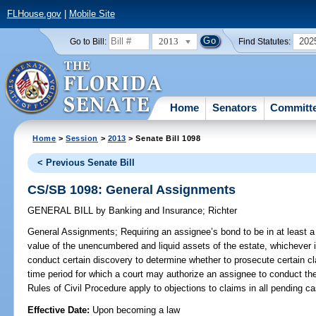
FLHouse.gov
|
Mobile Site
2013
202
Go to Bill:
Find Statutes:
Home
Senators
Committ
Home
>
Session
>
2013
> Senate Bill 1098
< Previous Senate Bill
CS/SB 1098: General Assignments
GENERAL BILL
by
Banking and Insurance
;
Richter
General Assignments;
Requiring an assignee’s bond to be in at least a
value of the unencumbered and liquid assets of the estate, whichever i
conduct certain discovery to determine whether to prosecute certain cl
time period for which a court may authorize an assignee to conduct the 
Rules of Civil Procedure apply to objections to claims in all pending c
Effective Date:
Upon becoming a law