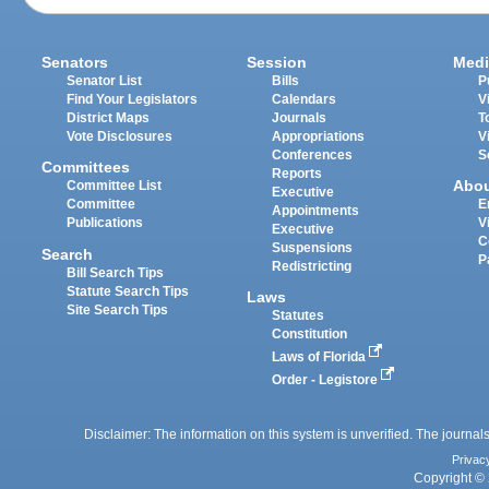
Senators
Session
Medi
Senator List
Bills
P
Find Your Legislators
Calendars
V
District Maps
Journals
T
Vote Disclosures
Appropriations
V
Conferences
S
Committees
Reports
Abo
Committee List
Executive
Committee
E
Appointments
Publications
V
Executive
C
Suspensions
Search
P
Redistricting
Bill Search Tips
Statute Search Tips
Laws
Site Search Tips
Statutes
Constitution
Laws of Florida
Order - Legistore
Disclaimer: The information on this system is unverified. The journals
Privac
Copyright © 