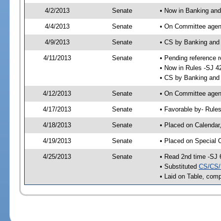
4/2/2013
Senate
• Now in Banking and
4/4/2013
Senate
• On Committee agend
4/9/2013
Senate
• CS by Banking and
4/11/2013
Senate
• Pending reference r
• Now in Rules -SJ 4
• CS by Banking and 
4/12/2013
Senate
• On Committee agend
4/17/2013
Senate
• Favorable by- Rul
4/18/2013
Senate
• Placed on Calendar
4/19/2013
Senate
• Placed on Special 
4/25/2013
Senate
• Read 2nd time -SJ 
• Substituted
CS/CS/
• Laid on Table, comp