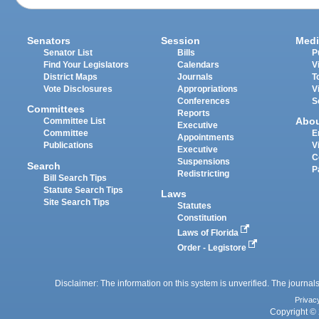
Senators
Session
Medi
Senator List
Bills
P
Find Your Legislators
Calendars
V
District Maps
Journals
T
Vote Disclosures
Appropriations
V
Conferences
S
Committees
Reports
Abo
Committee List
Executive
Committee
E
Appointments
Publications
V
Executive
C
Suspensions
Search
P
Redistricting
Bill Search Tips
Statute Search Tips
Laws
Site Search Tips
Statutes
Constitution
Laws of Florida
Order - Legistore
Disclaimer: The information on this system is unverified. The journals
Privac
Copyright © 