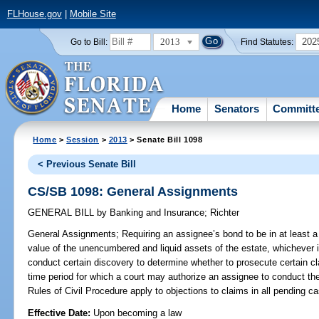
FLHouse.gov
|
Mobile Site
2013
202
Go to Bill:
Find Statutes:
Home
Senators
Committ
Home
>
Session
>
2013
> Senate Bill 1098
< Previous Senate Bill
CS/SB 1098: General Assignments
GENERAL BILL
by
Banking and Insurance
;
Richter
General Assignments;
Requiring an assignee’s bond to be in at least a
value of the unencumbered and liquid assets of the estate, whichever i
conduct certain discovery to determine whether to prosecute certain cl
time period for which a court may authorize an assignee to conduct the 
Rules of Civil Procedure apply to objections to claims in all pending c
Effective Date:
Upon becoming a law