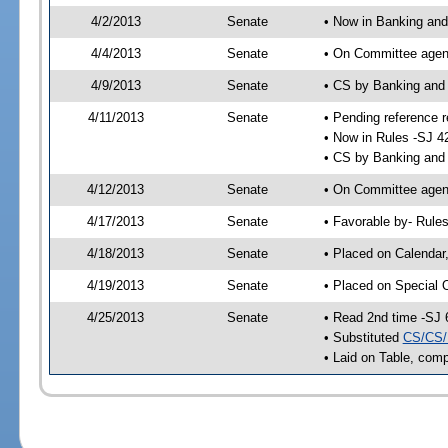
4/2/2013
Senate
• Now in Banking and
4/4/2013
Senate
• On Committee agend
4/9/2013
Senate
• CS by Banking and
4/11/2013
Senate
• Pending reference r
• Now in Rules -SJ 4
• CS by Banking and 
4/12/2013
Senate
• On Committee agend
4/17/2013
Senate
• Favorable by- Rul
4/18/2013
Senate
• Placed on Calendar
4/19/2013
Senate
• Placed on Special 
4/25/2013
Senate
• Read 2nd time -SJ 
• Substituted
CS/CS/
• Laid on Table, comp