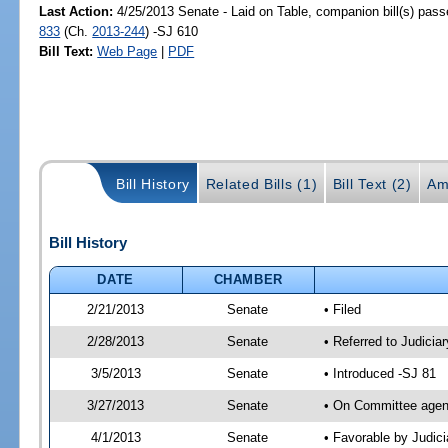
Last Action:
4/25/2013 Senate - Laid on Table, companion bill(s) pas
833
(Ch.
2013-244
) -SJ 610
Bill Text:
Web Page
|
PDF
Bill History
Related Bills (1)
Bill Text (2)
Am
Bill History
DATE
CHAMBER
2/21/2013
Senate
• Filed
2/28/2013
Senate
• Referred to Judicia
3/5/2013
Senate
• Introduced -SJ 81
3/27/2013
Senate
• On Committee agend
4/1/2013
Senate
• Favorable by Judi