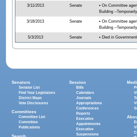
3/11/2013
Senate
• On Committee agend
Building --Temporari
3/18/2013
Senate
• On Committee agend
Building --Temporari
5/3/2013
Senate
• Died in Government
Senators
Session
Medi
Senator List
Bills
P
Find Your Legislators
Calendars
V
District Maps
Journals
T
Vote Disclosures
Appropriations
V
Conferences
S
Committees
Reports
Abo
Committee List
Executive
Committee
E
Appointments
Publications
V
Executive
C
Suspensions
Search