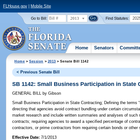
FLHouse.gov
|
Mobile Site
2013
202
Go to Bill:
Find Statutes:
Home
Senators
Committ
Home
>
Session
>
2013
> Senate Bill 1142
< Previous Senate Bill
SB 1142: Small Business Participation in State 
GENERAL BILL
by
Gibson
Small Business Participation in State Contracting;
Defining the terms “
directing that agencies avoid contract bundling under certain circumst
market research and include written summaries and analyses of such re
contracts; requiring agencies to award a specified percentage of contr
contractors, or prime contractors from requiring certain bonds or other s
Effective Date:
7/1/2013