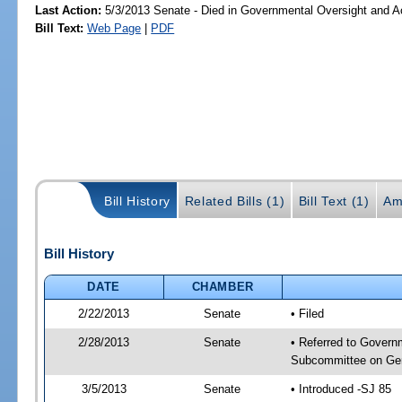
Last Action:
5/3/2013 Senate - Died in Governmental Oversight and Ac
Bill Text:
Web Page
|
PDF
Bill History
Related Bills (1)
Bill Text (1)
Am
Bill History
DATE
CHAMBER
2/22/2013
Senate
• Filed
2/28/2013
Senate
• Referred to Govern
Subcommittee on Gen
3/5/2013
Senate
• Introduced -SJ 85