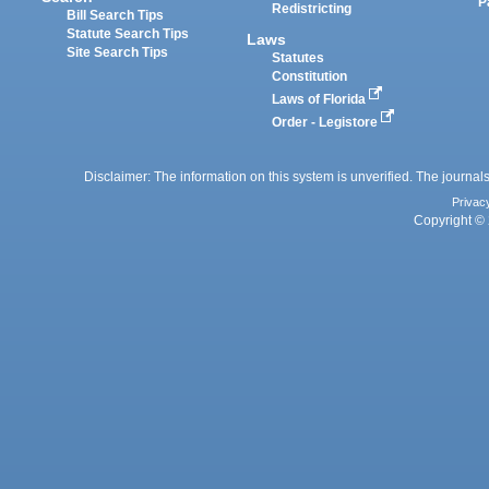
P
Redistricting
Bill Search Tips
Statute Search Tips
Laws
Site Search Tips
Statutes
Constitution
Laws of Florida
Order - Legistore
Disclaimer: The information on this system is unverified. The journals
Privac
Copyright © 