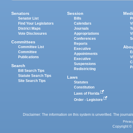
Senators
Session
Medi
Senator List
Bills
P
Find Your Legislators
Calendars
V
District Maps
Journals
T
Vote Disclosures
Appropriations
V
Conferences
S
Committees
Reports
Abo
Committee List
Executive
Committee
E
Appointments
Publications
V
Executive
C
Suspensions
Search
P
Redistricting
Bill Search Tips
Statute Search Tips
Laws
Site Search Tips
Statutes
Constitution
Laws of Florida
Order - Legistore
Disclaimer: The information on this system is unverified. The journals
Privac
Copyright © 