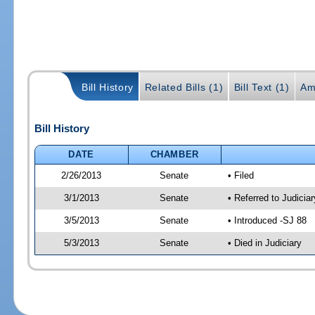
Bill History
Related Bills (1)
Bill Text (1)
Am
Bill History
DATE
CHAMBER
2/26/2013
Senate
• Filed
3/1/2013
Senate
• Referred to Judicia
3/5/2013
Senate
• Introduced -SJ 88
5/3/2013
Senate
• Died in Judiciary