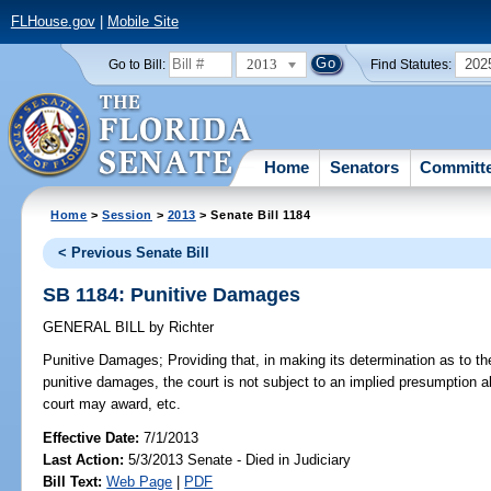
FLHouse.gov
|
Mobile Site
2013
202
Go to Bill:
Find Statutes:
Home
Senators
Committ
Home
>
Session
>
2013
> Senate Bill 1184
< Previous Senate Bill
SB 1184: Punitive Damages
GENERAL BILL
by
Richter
Punitive Damages;
Providing that, in making its determination as to th
punitive damages, the court is not subject to an implied presumption 
court may award, etc.
Effective Date:
7/1/2013
Last Action:
5/3/2013 Senate - Died in Judiciary
Bill Text:
Web Page
|
PDF