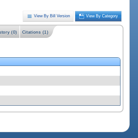
View By Bill Version
View By Category
story (0)
Citations (1)