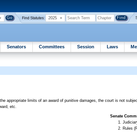
2025
Find Statutes:
Senators
Committees
Session
Laws
Me
the appropriate limits of an award of punitive damages, the court is not subjec
ard, etc.
Senate Commit
Judiciar
Rules (