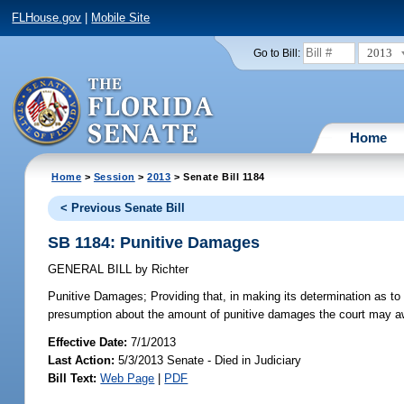
FLHouse.gov
|
Mobile Site
2013
Go to Bill:
Home
Home
>
Session
>
2013
> Senate Bill 1184
< Previous Senate Bill
SB 1184: Punitive Damages
GENERAL BILL
by
Richter
Punitive Damages;
Providing that, in making its determination as to 
presumption about the amount of punitive damages the court may aw
Effective Date:
7/1/2013
Last Action:
5/3/2013 Senate - Died in Judiciary
Bill Text:
Web Page
|
PDF