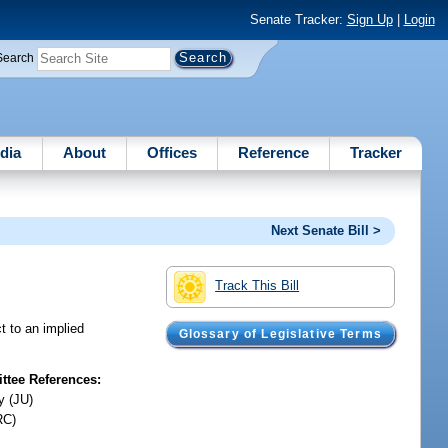
Senate Tracker:
Sign Up
|
Login
Search
dia
About
Offices
Reference
Tracker
Next Senate Bill >
Track This Bill
t to an implied
Glossary of Legislative Terms
tee References:
y (JU)
RC)