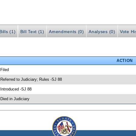
ills (1)
Bill Text (1)
Amendments (0)
Analyses (0)
Vote Hi
ACTION
 Filed
 Referred to Judiciary; Rules -SJ 88
 Introduced -SJ 88
 Died in Judiciary