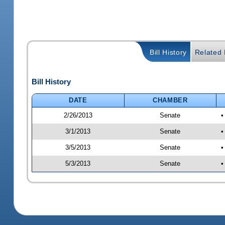
Bill History
Related B
Bill History
DATE
CHAMBER
2/26/2013
Senate
•
3/1/2013
Senate
•
3/5/2013
Senate
•
5/3/2013
Senate
•