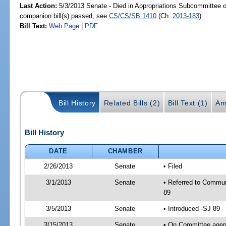
Last Action:
5/3/2013 Senate - Died in Appropriations Subcommittee 
companion bill(s) passed, see
CS/CS/SB 1410
(Ch.
2013-183
)
Bill Text:
Web Page
|
PDF
Bill History
Related Bills (2)
Bill Text (1)
Am
Bill History
DATE
CHAMBER
2/26/2013
Senate
• Filed
3/1/2013
Senate
• Referred to Commun
89
3/5/2013
Senate
• Introduced -SJ 89
3/15/2013
Senate
• On Committee agend