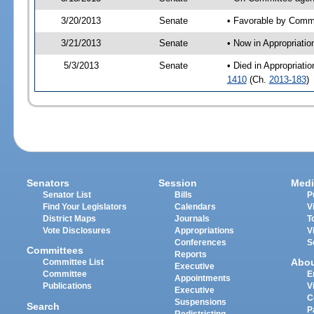
3/20/2013
Senate
• Favorable by Comm
3/21/2013
Senate
• Now in Appropriati
5/3/2013
Senate
• Died in Appropriat
1410
(Ch.
2013-183
)
Senators
Session
Medi
Senator List
Bills
P
Find Your Legislators
Calendars
V
District Maps
Journals
T
Vote Disclosures
Appropriations
V
Conferences
S
Committees
Reports
Abo
Committee List
Executive
Committee
E
Appointments
Publications
V
Executive
C
Suspensions
Search
P