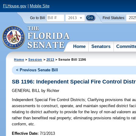
FLHouse.gov
|
Mobile Site
2013
202
Go to Bill:
Find Statutes:
Home
Senators
Committ
Home
>
Session
>
2013
> Senate Bill 1196
< Previous Senate Bill
SB 1196: Independent Special Fire Control Distr
GENERAL BILL
by
Richter
Independent Special Fire Control Districts;
Clarifying provisions that au
assessments to construct, operate, and maintain specified district facil
relating to district authority to provide for the levy of non-ad valorem 
rather than benefited real property; eliminating provisions relating to r
conform, etc.
Effective Date:
7/1/2013