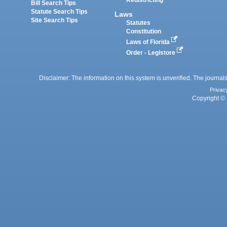
Redistricting
Bill Search Tips
Statute Search Tips
Laws
Site Search Tips
Statutes
Constitution
Laws of Florida
Order - Legistore
Disclaimer: The information on this system is unverified. The journals
Privac
Copyright © 