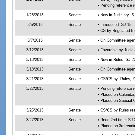
• Pending reference r
1/28/2013
Senate
• Now in Judiciary -S
3/5/2013
Senate
• Introduced -SJ 15
• CS by Regulated In
3/7/2013
Senate
• On Committee agend
3/12/2013
Senate
• Favorable by Judi
3/13/2013
Senate
• Now in Rules -SJ 2
3/18/2013
Senate
• On Committee agend
3/21/2013
Senate
• CS/CS by- Rules;
3/22/2013
Senate
• Pending reference r
• Placed on Calendar
• Placed on Special 
3/25/2013
Senate
• CS/CS by Rules rea
3/27/2013
Senate
• Read 2nd time -SJ 
• Placed on 3rd readi