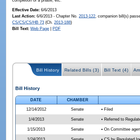
completion of a phase, etc.
Effective Date:
6/6/2013
Last Action:
6/6/2013 - Chapter No.
2013-122
, companion bill(s) pass
CS/CS/CS/HB 73
(Ch.
2013-188
)
Bill Text:
Web Page
|
PDF
Bill History
Related Bills (3)
Bill Text (4)
Am
Bill History
DATE
CHAMBER
12/14/2012
Senate
• Filed
1/4/2013
Senate
• Referred to Regulat
1/15/2013
Senate
• On Committee agend
1/24/2013
Senate
• CS by Regulated I