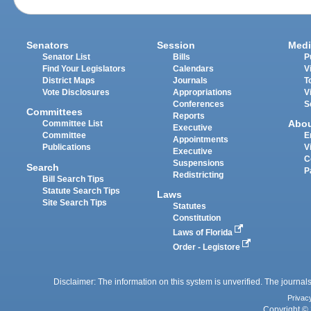
Senators
Session
Medi
Senator List
Bills
P
Find Your Legislators
Calendars
V
District Maps
Journals
T
Vote Disclosures
Appropriations
V
Conferences
S
Committees
Reports
Abo
Committee List
Executive
Committee
E
Appointments
Publications
V
Executive
C
Suspensions
Search
P
Redistricting
Bill Search Tips
Statute Search Tips
Laws
Site Search Tips
Statutes
Constitution
Laws of Florida
Order - Legistore
Disclaimer: The information on this system is unverified. The journals
Privac
Copyright © 