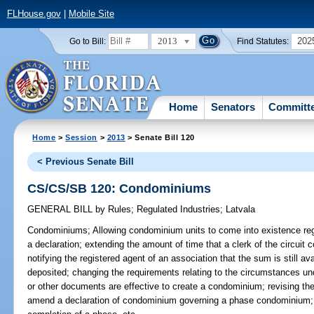
FLHouse.gov
|
Mobile Site
2013
202
Go to Bill:
Find Statutes:
Home
Senators
Committ
Home
>
Session
>
2013
> Senate Bill 120
< Previous Senate Bill
CS/CS/SB 120: Condominiums
GENERAL BILL
by
Rules
;
Regulated Industries
;
Latvala
Condominiums;
Allowing condominium units to come into existence rega
a declaration; extending the amount of time that a clerk of the circui
notifying the registered agent of an association that the sum is still av
deposited; changing the requirements relating to the circumstances u
or other documents are effective to create a condominium; revising t
amend a declaration of condominium governing a phase condominium; pr