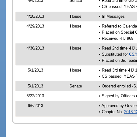
4/4/2013
Senate
• Read 3rd time -SJ 
• CS passed; YEAS 
4/10/2013
House
• In Messages
4/29/2013
House
• Referred to Calenda
• Placed on Special 
• Received -HJ 969
4/30/2013
House
• Read 2nd time -HJ 
• Substituted for
CS/
• Placed on 3rd readi
5/1/2013
House
• Read 3rd time -HJ 
• CS passed; YEAS 
5/1/2013
Senate
• Ordered enrolled -S
5/22/2013
• Signed by Officers
6/6/2013
• Approved by Gover
• Chapter No.
2013-1