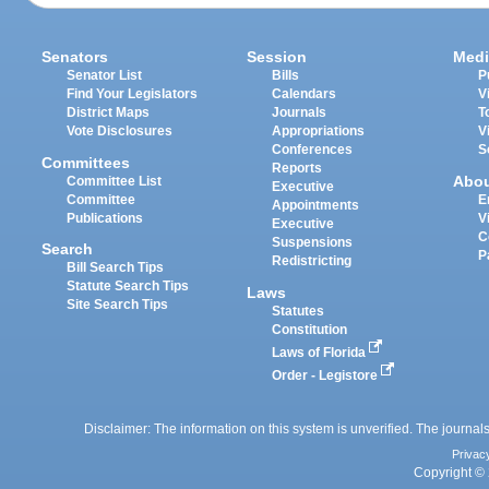
Senators
Session
Medi
Senator List
Bills
P
Find Your Legislators
Calendars
V
District Maps
Journals
T
Vote Disclosures
Appropriations
V
Conferences
S
Committees
Reports
Abo
Committee List
Executive
Committee
E
Appointments
Publications
V
Executive
C
Suspensions
Search
P
Redistricting
Bill Search Tips
Statute Search Tips
Laws
Site Search Tips
Statutes
Constitution
Laws of Florida
Order - Legistore
Disclaimer: The information on this system is unverified. The journals
Privac
Copyright © 