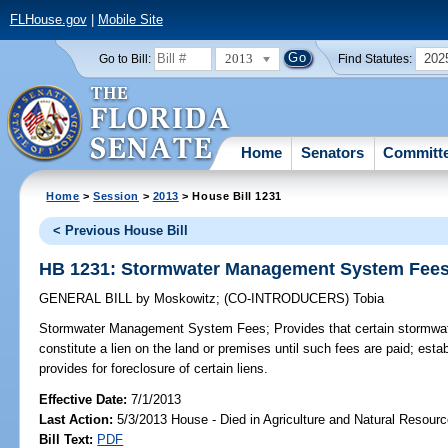
FLHouse.gov
|
Mobile Site
2013
202
Go to Bill:
Find Statutes:
Home
Senators
Committ
Home
>
Session
>
2013
> House Bill 1231
< Previous House Bill
HB 1231: Stormwater Management System Fee
GENERAL BILL
by
Moskowitz
;
(CO-INTRODUCERS)
Tobia
Stormwater Management System Fees;
Provides that certain stormwate
constitute a lien on the land or premises until such fees are paid; establ
provides for foreclosure of certain liens.
Effective Date:
7/1/2013
Last Action:
5/3/2013 House - Died in Agriculture and Natural Resou
Bill Text:
PDF