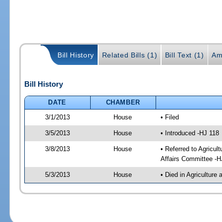
Bill History
Related Bills (1)
Bill Text (1)
Am
Bill History
DATE
CHAMBER
3/1/2013
House
• Filed
3/5/2013
House
• Introduced -HJ 118
3/8/2013
House
• Referred to Agricu
Affairs Committee -H
5/3/2013
House
• Died in Agricultur