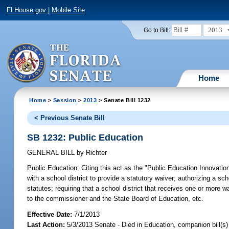
FLHouse.gov
|
Mobile Site
2013
Go to Bill:
Home
Home
>
Session
>
2013
> Senate Bill 1232
< Previous Senate Bill
SB 1232: Public Education
GENERAL BILL
by
Richter
Public Education;
Citing this act as the "Public Education Innovatio
with a school district to provide a statutory waiver; authorizing a sch
statutes; requiring that a school district that receives one or more 
to the commissioner and the State Board of Education, etc.
Effective Date:
7/1/2013
Last Action:
5/3/2013 Senate - Died in Education, companion bill(s