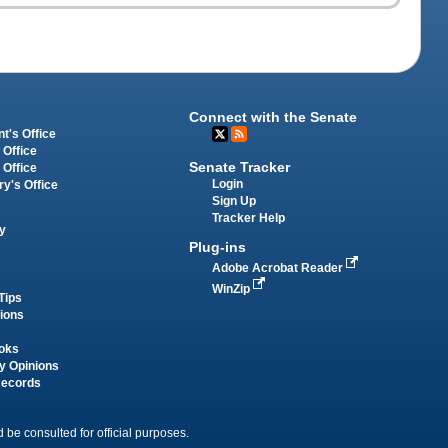
Connect with the Senate
t's Office
 Office
Senate Tracker
 Office
Login
ry's Office
Sign Up
Tracker Help
y
Plug-ins
Adobe Acrobat Reader
WinZip
Tips
tions
oks
y Opinions
Records
 be consulted for official purposes.