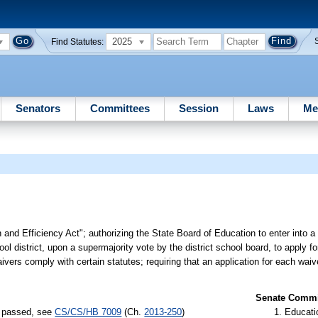
2025
Find Statutes:
Senators
Committees
Session
Laws
Me
n and Efficiency Act"; authorizing the State Board of Education to enter into 
ool district, upon a supermajority vote by the district school board, to apply f
waivers comply with certain statutes; requiring that an application for each wai
Senate Commit
) passed, see
CS/CS/HB 7009
(Ch.
2013-250
)
Educati