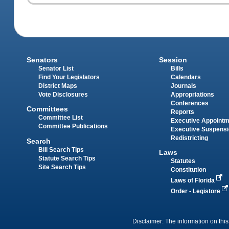
Senators
Session
Senator List
Bills
Find Your Legislators
Calendars
District Maps
Journals
Vote Disclosures
Appropriations
Conferences
Committees
Reports
Committee List
Executive Appoint
Committee Publications
Executive Suspens
Redistricting
Search
Bill Search Tips
Laws
Statute Search Tips
Statutes
Site Search Tips
Constitution
Laws of Florida
Order - Legistore
Disclaimer: The information on this