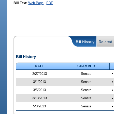
Bill Text:
Web Page
|
PDF
Bill History
Related B
Bill History
DATE
CHAMBER
2/27/2013
Senate
•
3/1/2013
Senate
•
3/5/2013
Senate
•
3/13/2013
Senate
•
5/3/2013
Senate
•