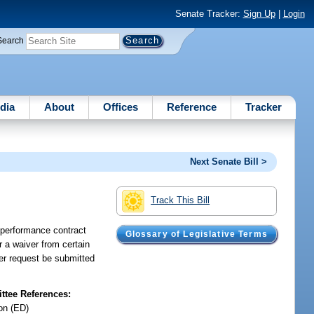
Senate Tracker:
Sign Up
|
Login
Search
dia
About
Offices
Reference
Tracker
Next Senate Bill >
Track This Bill
a performance contract
Glossary of Legislative Terms
or a waiver from certain
ver request be submitted
tee References:
on (ED)