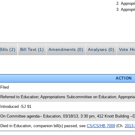
Appropr
Appropr
ills (2)
Bill Text (1)
Amendments (0)
Analyses (0)
Vote Hi
ACTION
 Filed
 Referred to Education; Appropriations Subcommittee on Education; Appropria
 Introduced -SJ 91
 On Committee agenda-- Education, 03/18/13, 3:30 pm, 412 Knott Building -
 Died in Education, companion bill(s) passed, see
CS/CS/HB 7009
(Ch.
2013-