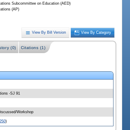
iations Subcommittee on Education (AED)
iations (AP)
View By Bill Version
View By Category
story (0)
Citations (1)
tions -SJ 91
-Discussed/Workshop
250
)