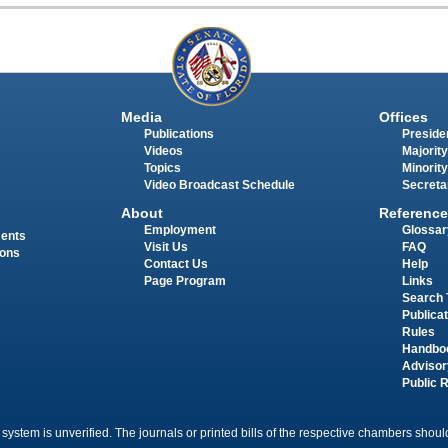
Media
Offices
Publications
Presiden
Videos
Majority
Topics
Minority
Video Broadcast Schedule
Secreta
About
Reference
Employment
Glossar
ments
Visit Us
FAQ
ions
Contact Us
Help
Page Program
Links
Search 
Publica
Rules
Handbo
Advisor
Public 
 system is unverified. The journals or printed bills of the respective chambers should