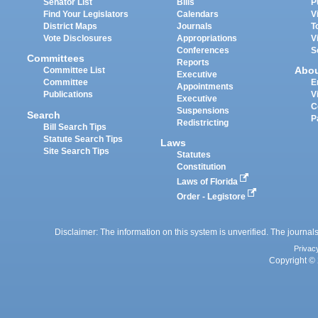
Senator List
Bills
P
Find Your Legislators
Calendars
V
District Maps
Journals
T
Vote Disclosures
Appropriations
V
Conferences
S
Committees
Reports
Abo
Committee List
Executive
Committee
E
Appointments
Publications
V
Executive
C
Suspensions
Search
P
Redistricting
Bill Search Tips
Statute Search Tips
Laws
Site Search Tips
Statutes
Constitution
Laws of Florida
Order - Legistore
Disclaimer: The information on this system is unverified. The journals
Privac
Copyright © 