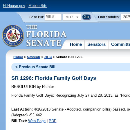
FLHouse.gov
|
Mobile Site
2013
202
Go to Bill:
Find Statutes:
Home
Senators
Committ
Home
>
Session
>
2013
> Senate Bill 1296
< Previous Senate Bill
SR 1296: Florida Family Golf Days
RESOLUTION
by
Richter
Florida Family Golf Days;
Recognizing July 27 and 28, 2013, as “Flori
Last Action:
4/16/2013 Senate - Adopted, companion bill(s) passed, 
(Adopted) -SJ 442
Bill Text:
Web Page
|
PDF