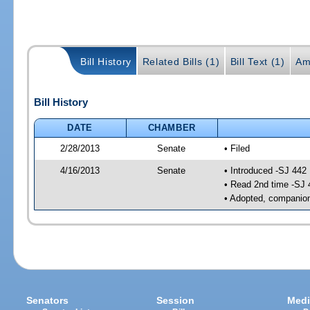
Bill History
Related Bills (1)
Bill Text (1)
Am
Bill History
DATE
CHAMBER
2/28/2013
Senate
• Filed
4/16/2013
Senate
• Introduced -SJ 442
• Read 2nd time -SJ 
• Adopted, companion
Senators
Session
Medi