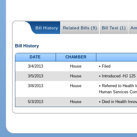
Bill History
Related Bills (9)
Bill Text (1)
Am
Bill History
DATE
CHAMBER
3/4/2013
House
• Filed
3/5/2013
House
• Introduced -HJ 125
3/8/2013
House
• Referred to Health
Human Services Com
5/3/2013
House
• Died in Health Inn