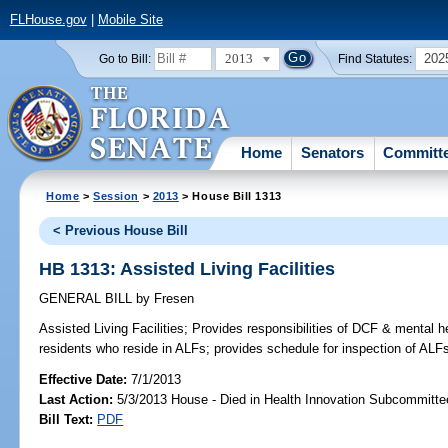
FLHouse.gov
|
Mobile Site
2013
202
Go to Bill:
Find Statutes:
Home
Senators
Committ
Home
>
Session
>
2013
> House Bill 1313
< Previous House Bill
HB 1313: Assisted Living Facilities
GENERAL BILL
by
Fresen
Assisted Living Facilities;
Provides responsibilities of DCF & mental he
residents who reside in ALFs; provides schedule for inspection of ALFs
Effective Date:
7/1/2013
Last Action:
5/3/2013 House - Died in Health Innovation Subcommitte
Bill Text:
PDF