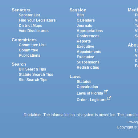
Senators
Session
Medi
Senator List
Bills
P
Find Your Legislators
Calendars
V
District Maps
Journals
T
Vote Disclosures
Appropriations
V
Conferences
S
Committees
Reports
Abo
Committee List
Executive
Committee
E
Appointments
Publications
V
Executive
C
Suspensions
Search
P
Redistricting
Bill Search Tips
Statute Search Tips
Laws
Site Search Tips
Statutes
Constitution
Laws of Florida
Order - Legistore
Disclaimer: The information on this system is unverified. The journals
Privac
Copyright © 