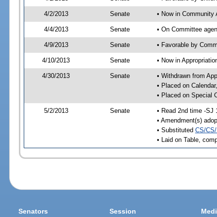
4/2/2013
Senate
• Now in Community A
4/4/2013
Senate
• On Committee agend
4/9/2013
Senate
• Favorable by Comm
4/10/2013
Senate
• Now in Appropriatio
4/30/2013
Senate
• Withdrawn from App
• Placed on Calendar
• Placed on Special 
5/2/2013
Senate
• Read 2nd time -SJ 
• Amendment(s) adop
• Substituted
CS/CS/
• Laid on Table, comp
Senators
Session
Medi