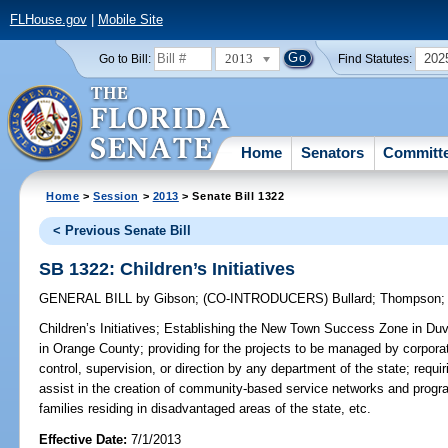
FLHouse.gov
|
Mobile Site
2013
202
Go to Bill:
Find Statutes:
Home
Senators
Committ
Home
>
Session
>
2013
> Senate Bill 1322
< Previous Senate Bill
SB 1322: Children’s Initiatives
GENERAL BILL
by
Gibson
;
(CO-INTRODUCERS)
Bullard
;
Thompson
Children’s Initiatives;
Establishing the New Town Success Zone in Duv
in Orange County; providing for the projects to be managed by corporatio
control, supervision, or direction by any department of the state; requiri
assist in the creation of community-based service networks and progra
families residing in disadvantaged areas of the state, etc.
Effective Date:
7/1/2013