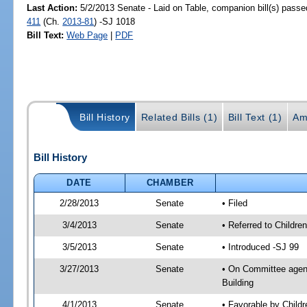
Last Action:
5/2/2013 Senate - Laid on Table, companion bill(s) pass
411
(Ch.
2013-81
) -SJ 1018
Bill Text:
Web Page
|
PDF
Bill History
Related Bills (1)
Bill Text (1)
Am
Bill History
DATE
CHAMBER
2/28/2013
Senate
• Filed
3/4/2013
Senate
• Referred to Childre
3/5/2013
Senate
• Introduced -SJ 99
3/27/2013
Senate
• On Committee agenda
Building
4/1/2013
Senate
• Favorable by Child