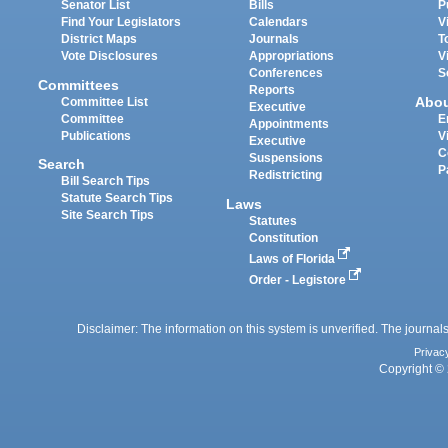
Senator List
Bills
P
Find Your Legislators
Calendars
V
District Maps
Journals
T
Vote Disclosures
Appropriations
V
Conferences
S
Committees
Reports
Abo
Committee List
Executive
Committee
E
Appointments
Publications
V
Executive
C
Suspensions
Search
P
Redistricting
Bill Search Tips
Statute Search Tips
Laws
Site Search Tips
Statutes
Constitution
Laws of Florida
Order - Legistore
Disclaimer: The information on this system is unverified. The journals
Privac
Copyright © 