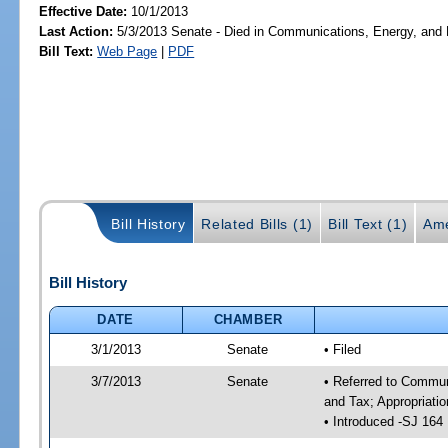
Effective Date:
10/1/2013
Last Action:
5/3/2013 Senate - Died in Communications, Energy, and Pu
Bill Text:
Web Page
|
PDF
Bill History
Related Bills (1)
Bill Text (1)
Ame
Bill History
DATE
CHAMBER
3/1/2013
Senate
• Filed
3/7/2013
Senate
• Referred to Commun
and Tax; Appropriati
• Introduced -SJ 164