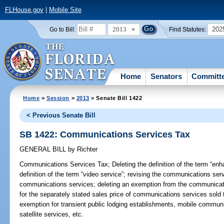
FLHouse.gov
|
Mobile Site
2013
202
Go to Bill:
Find Statutes:
Home
Senators
Committ
Home
>
Session
>
2013
> Senate Bill 1422
< Previous Senate Bill
SB 1422: Communications Services Tax
GENERAL BILL
by
Richter
Communications Services Tax;
Deleting the definition of the term “en
definition of the term “video service”; revising the communications ser
communications services; deleting an exemption from the communicati
for the separately stated sales price of communications services sold 
exemption for transient public lodging establishments, mobile communi
satellite services, etc.