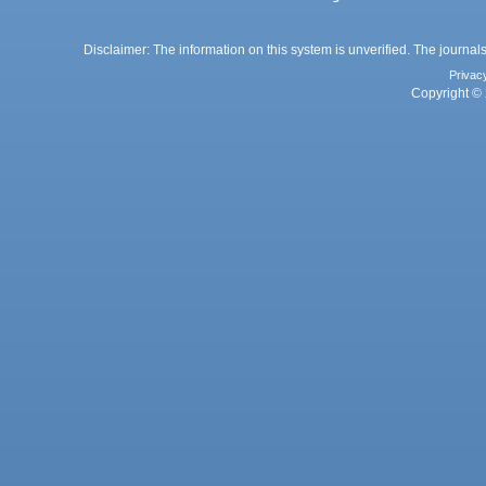
Disclaimer: The information on this system is unverified. The journals
Privac
Copyright © 