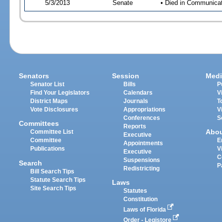
5/3/2013
Senate
• Died in Communicati
Senators
Session
Medi
Senator List
Bills
P
Find Your Legislators
Calendars
V
District Maps
Journals
T
Vote Disclosures
Appropriations
V
Conferences
S
Committees
Reports
Abo
Committee List
Executive
Committee
E
Appointments
Publications
V
Executive
C
Suspensions
Search
P
Redistricting
Bill Search Tips
Statute Search Tips
Laws
Site Search Tips
Statutes
Constitution
Laws of Florida
Order - Legistore