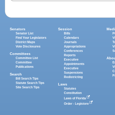
Senators
Session
Medi
Senator List
Bills
P
Find Your Legislators
Calendars
V
District Maps
Journals
T
Vote Disclosures
Appropriations
V
Conferences
S
Committees
Reports
Abo
Committee List
Executive
Committee
E
Appointments
Publications
V
Executive
C
Suspensions
Search
P
Redistricting
Bill Search Tips
Statute Search Tips
Laws
Site Search Tips
Statutes
Constitution
Laws of Florida
Order - Legistore