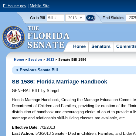
FLHouse.gov
|
Mobile Site
2013
202
Go to Bill:
Find Statutes:
Home
Senators
Committ
Home
>
Session
>
2013
> Senate Bill 1586
< Previous Senate Bill
SB 1586: Florida Marriage Handbook
GENERAL BILL
by
Stargel
Florida Marriage Handbook;
Creating the Marriage Education Committee;
Department of Children and Families; providing for creation of the Flor
distribution of handbook and encouraging clerks of court to provide a l
marriage and relationship skill-building classes are available, etc.
Effective Date:
7/1/2013
Last Action:
5/3/2013 Senate - Died in Children, Families, and Elder Af