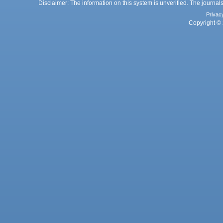
Disclaimer: The information on this system is unverified. The journals
Privac
Copyright © 