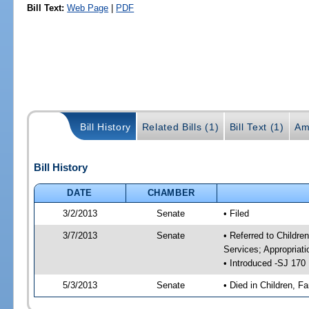
Bill Text:
Web Page
|
PDF
Bill History
Related Bills (1)
Bill Text (1)
Am
Bill History
DATE
CHAMBER
3/2/2013
Senate
• Filed
3/7/2013
Senate
• Referred to Childre
Services; Appropriat
• Introduced -SJ 170
5/3/2013
Senate
• Died in Children, Fa