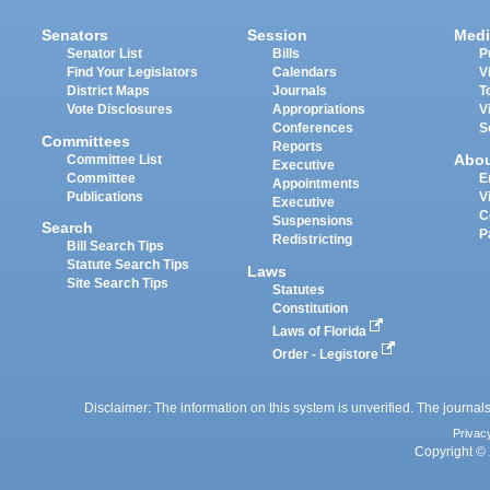
Senators
Session
Medi
Senator List
Bills
P
Find Your Legislators
Calendars
V
District Maps
Journals
T
Vote Disclosures
Appropriations
V
Conferences
S
Committees
Reports
Abo
Committee List
Executive
Committee
E
Appointments
Publications
V
Executive
C
Suspensions
Search
P
Redistricting
Bill Search Tips
Statute Search Tips
Laws
Site Search Tips
Statutes
Constitution
Laws of Florida
Order - Legistore
Disclaimer: The information on this system is unverified. The journals
Privac
Copyright © 