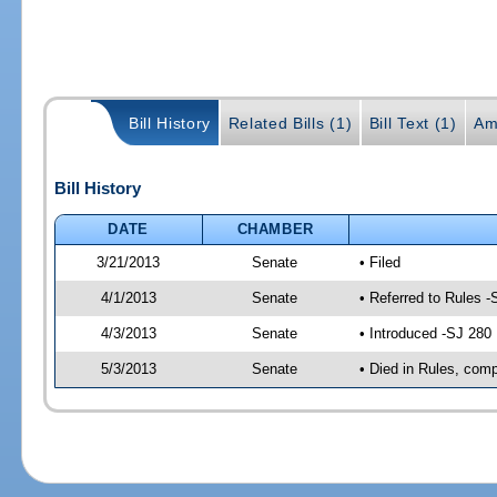
Bill History
Related Bills (1)
Bill Text (1)
Am
Bill History
DATE
CHAMBER
3/21/2013
Senate
• Filed
4/1/2013
Senate
• Referred to Rules -
4/3/2013
Senate
• Introduced -SJ 280
5/3/2013
Senate
• Died in Rules, comp