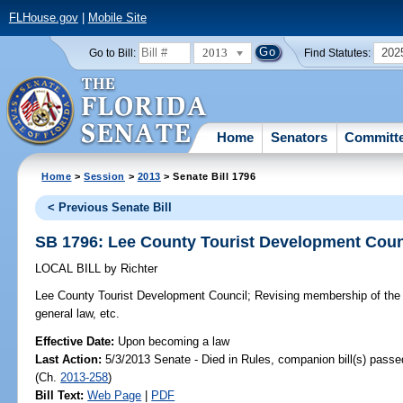
FLHouse.gov
|
Mobile Site
2013
202
Go to Bill:
Find Statutes:
Home
Senators
Committ
Home
>
Session
>
2013
> Senate Bill 1796
< Previous Senate Bill
SB 1796: Lee County Tourist Development Coun
LOCAL BILL
by
Richter
Lee County Tourist Development Council;
Revising membership of the c
general law, etc.
Effective Date:
Upon becoming a law
Last Action:
5/3/2013 Senate - Died in Rules, companion bill(s) pass
(Ch.
2013-258
)
Bill Text:
Web Page
|
PDF