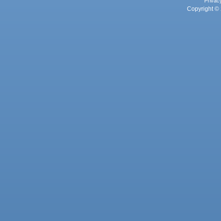
Privac
Copyright © 