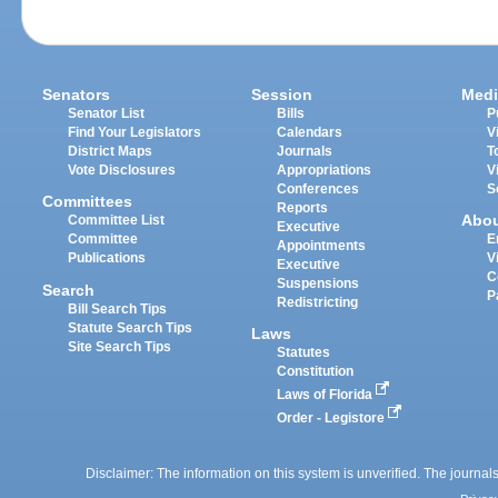
Senators
Session
Medi
Senator List
Bills
P
Find Your Legislators
Calendars
V
District Maps
Journals
T
Vote Disclosures
Appropriations
V
Conferences
S
Committees
Reports
Abo
Committee List
Executive
Committee
E
Appointments
Publications
V
Executive
C
Suspensions
Search
P
Redistricting
Bill Search Tips
Statute Search Tips
Laws
Site Search Tips
Statutes
Constitution
Laws of Florida
Order - Legistore
Disclaimer: The information on this system is unverified. The journals