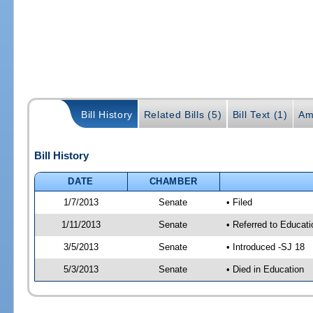
Bill History
Related Bills (5)
Bill Text (1)
Am
Bill History
DATE
CHAMBER
1/7/2013
Senate
• Filed
1/11/2013
Senate
• Referred to Educati
3/5/2013
Senate
• Introduced -SJ 18
5/3/2013
Senate
• Died in Education