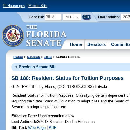
FLHouse.gov
|
Mobile Site
2013
202
Go to Bill:
Find Statutes:
Home
Senators
Committ
Home
>
Session
>
2013
> Senate Bill 180
< Previous Senate Bill
SB 180: Resident Status for Tuition Purposes
GENERAL BILL
by
Flores
;
(CO-INTRODUCERS)
Latvala
Resident Status for Tuition Purposes;
Classifying certain dependent chi
requiring the State Board of Education to adopt rules and the Board of
System to adopt regulations, etc.
Effective Date:
Upon becoming a law
Last Action:
5/3/2013 Senate - Died in Education
Bill Text:
Web Page
|
PDF