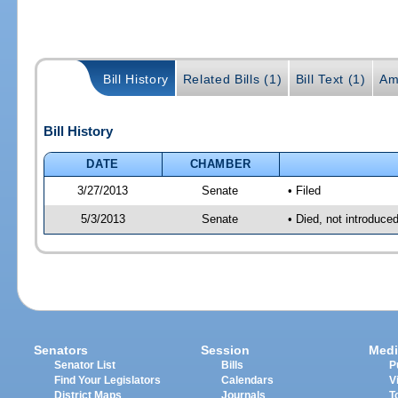
Bill History
Related Bills (1)
Bill Text (1)
Am
Bill History
DATE
CHAMBER
3/27/2013
Senate
• Filed
5/3/2013
Senate
• Died, not introduce
Senators
Session
Medi
Senator List
Bills
P
Find Your Legislators
Calendars
V
District Maps
Journals
T