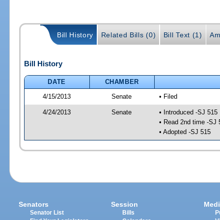
Bill History
Related Bills (0)
Bill Text (1)
Am
Bill History
DATE
CHAMBER
4/15/2013
Senate
• Filed
4/24/2013
Senate
• Introduced -SJ 515
• Read 2nd time -SJ 
• Adopted -SJ 515
Senators
Session
Medi
Senator List
Bills
P