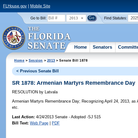
FLHouse.gov
|
Mobile Site
2013
202
Go to Bill:
Find Statutes:
Home
Senators
Committ
Home
>
Session
>
2013
> Senate Bill 1878
< Previous Senate Bill
SR 1878: Armenian Martyrs Remembrance Day
RESOLUTION
by
Latvala
Armenian Martyrs Remembrance Day;
Recognizing April 24, 2013, a
etc.
Last Action:
4/24/2013 Senate - Adopted -SJ 515
Bill Text:
Web Page
|
PDF