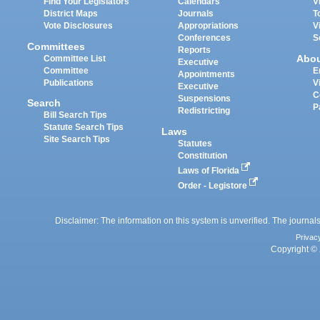
Find Your Legislators
Calendars
V
District Maps
Journals
T
Vote Disclosures
Appropriations
V
Conferences
S
Committees
Reports
Abo
Committee List
Executive
Committee
E
Appointments
Publications
V
Executive
C
Suspensions
Search
P
Redistricting
Bill Search Tips
Statute Search Tips
Laws
Site Search Tips
Statutes
Constitution
Laws of Florida
Order - Legistore
Disclaimer: The information on this system is unverified. The journals
Privac
Copyright © 