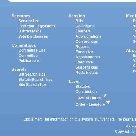
Senators
Session
Medi
Senator List
Bills
P
Find Your Legislators
Calendars
V
District Maps
Journals
T
Vote Disclosures
Appropriations
V
Conferences
S
Committees
Reports
Abo
Committee List
Executive
Committee
E
Appointments
Publications
V
Executive
C
Suspensions
Search
P
Redistricting
Bill Search Tips
Statute Search Tips
Laws
Site Search Tips
Statutes
Constitution
Laws of Florida
Order - Legistore
Disclaimer: The information on this system is unverified. The journals
Privac
Copyright © 