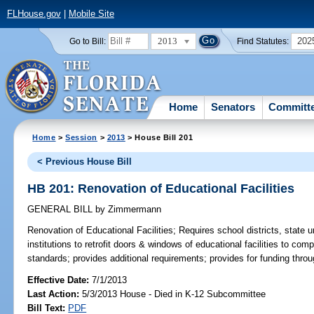
FLHouse.gov
|
Mobile Site
2013
202
Go to Bill:
Find Statutes:
Home
Senators
Committ
Home
>
Session
>
2013
> House Bill 201
< Previous House Bill
HB 201: Renovation of Educational Facilities
GENERAL BILL
by
Zimmermann
Renovation of Educational Facilities;
Requires school districts, state u
institutions to retrofit doors & windows of educational facilities to com
standards; provides additional requirements; provides for funding throu
Effective Date:
7/1/2013
Last Action:
5/3/2013 House - Died in K-12 Subcommittee
Bill Text:
PDF