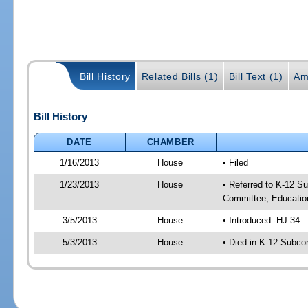
Bill History
Related Bills (1)
Bill Text (1)
Am
Bill History
DATE
CHAMBER
1/16/2013
House
• Filed
1/23/2013
House
• Referred to K-12 S
Committee; Educatio
3/5/2013
House
• Introduced -HJ 34
5/3/2013
House
• Died in K-12 Subc