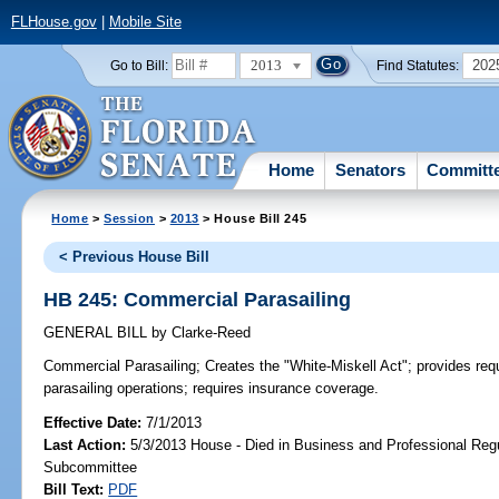
FLHouse.gov
|
Mobile Site
2013
202
Go to Bill:
Find Statutes:
Home
Senators
Committ
Home
>
Session
>
2013
> House Bill 245
< Previous House Bill
HB 245: Commercial Parasailing
GENERAL BILL
by
Clarke-Reed
Commercial Parasailing;
Creates the "White-Miskell Act"; provides req
parasailing operations; requires insurance coverage.
Effective Date:
7/1/2013
Last Action:
5/3/2013 House - Died in Business and Professional Regu
Subcommittee
Bill Text:
PDF