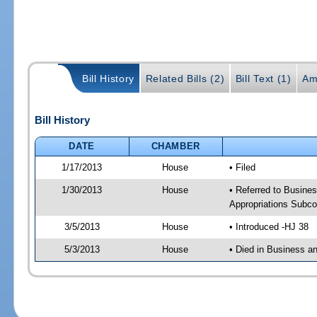
Bill History
Related Bills (2)
Bill Text (1)
Am
Bill History
DATE
CHAMBER
1/17/2013
House
• Filed
1/30/2013
House
• Referred to Busine
Appropriations Subco
3/5/2013
House
• Introduced -HJ 38
5/3/2013
House
• Died in Business a