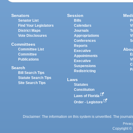
Senators
Session
Medi
Senator List
Bills
P
Find Your Legislators
Calendars
V
District Maps
Journals
T
Vote Disclosures
Appropriations
V
Conferences
S
Committees
Reports
Abo
Committee List
Executive
Committee
E
Appointments
Publications
V
Executive
C
Suspensions
Search
P
Redistricting
Bill Search Tips
Statute Search Tips
Laws
Site Search Tips
Statutes
Constitution
Laws of Florida
Order - Legistore
Disclaimer: The information on this system is unverified. The journals
Privac
Copyright © 